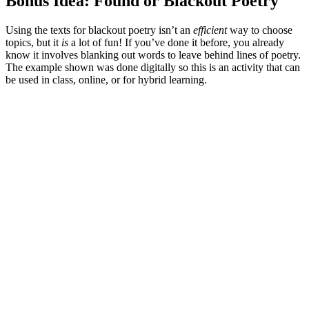
Bonus Idea: Found or Blackout Poetry
Using the texts for blackout poetry isn’t an
efficient
way to choose
topics, but it
is
a lot of fun! If you’ve done it before, you already
know it involves blanking out words to leave behind lines of poetry.
The example shown was done digitally so this is an activity that can
be used in class, online, or for hybrid learning.