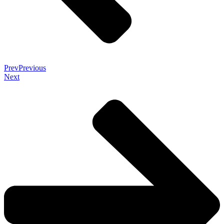
Prev
Previous
Next