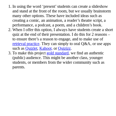
In using the word ‘present’ students can create a slideshow
and stand at the front of the room, but we usually brainstorm
many other options. These have included ideas such as
creating a comic, an animation, a reader’s theatre script, a
performance, a podcast, a poem, and a children’s book.
When I offer this option, I always have students create a short
quiz at the end of their presentation. I do this for 2 reasons –
to ensure there’s a reason to engage, and to make use of
retrieval practice
. They can simply to oral Q&A, or use apps
such as
Quizlet
,
Kahoot,
or
Quizizz
.
To make this project
gold standard
, we find an authentic
(public) audience. This might be another class, younger
students, or members from the wider community such as
parents.