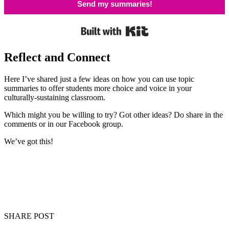
Send my summaries!
Built with Kit
Reflect and Connect
Here I’ve shared just a few ideas on how you can use topic
summaries to offer students more choice and voice in your
culturally-sustaining classroom.
Which might you be willing to try? Got other ideas? Do share in the
comments or in our Facebook group.
We’ve got this!
SHARE POST