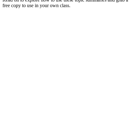
free copy to use in your own class.