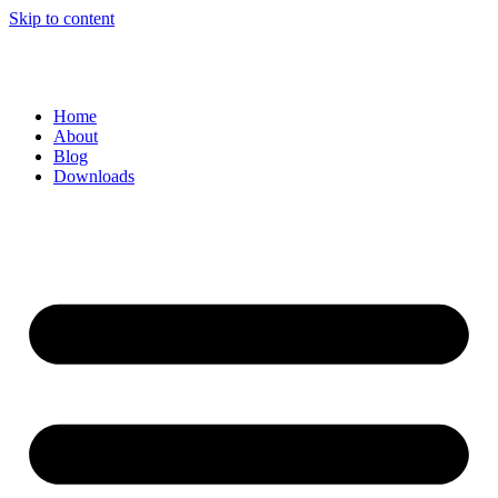
Skip to content
Home
About
Blog
Downloads