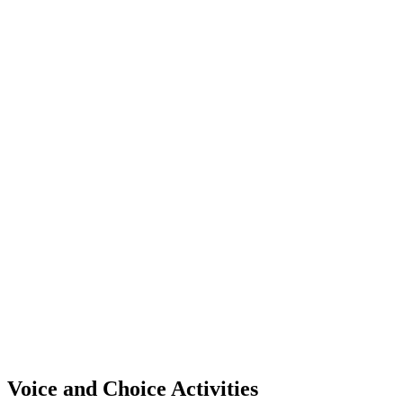
Voice and Choice Activities