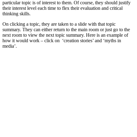
particular topic is of interest to them. Of course, they should justify
their interest level each time to flex their evaluation and critical
thinking skills.
On clicking a topic, they are taken to a slide with that topic
summary. They can either return to the main room or just go to the
next room to view the next topic summary. Here is an example of
how it would work – click on ‘creation stories’ and ‘myths in
media’.