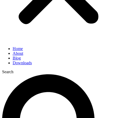
Home
About
Blog
Downloads
Search