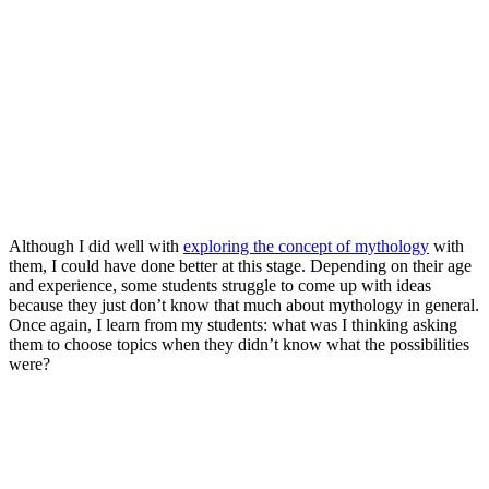
Although I did well with
exploring the concept of mythology
with
them, I could have done better at this stage. Depending on their age
and experience, some students struggle to come up with ideas
because they just don’t know that much about mythology in general.
Once again, I learn from my students: what was I thinking asking
them to choose topics when they didn’t know what the possibilities
were?