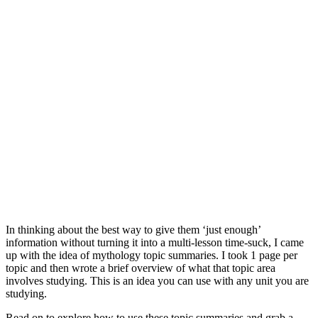
In thinking about the best way to give them ‘just enough’
information without turning it into a multi-lesson time-suck, I came
up with the idea of mythology topic summaries. I took 1 page per
topic and then wrote a brief overview of what that topic area
involves studying. This is an idea you can use with any unit you are
studying.
Read on to explore how to use these topic summaries and grab a