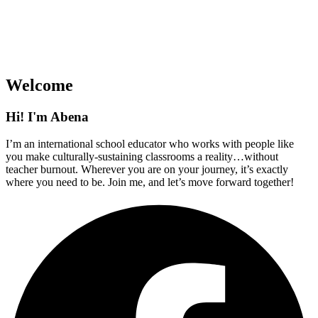
Welcome
Hi! I'm Abena
I’m an international school educator who works with people like
you make culturally-sustaining classrooms a reality…without
teacher burnout. Wherever you are on your journey, it’s exactly
where you need to be. Join me, and let’s move forward together!