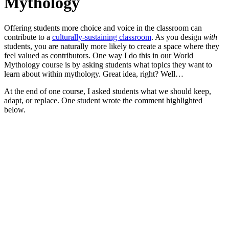
Mythology
Offering students more choice and voice in the classroom can
contribute to a
culturally-sustaining classroom
. As you design
with
students, you are naturally more likely to create a space where they
feel valued as contributors. One way I do this in our World
Mythology course is by asking students what topics they want to
learn about within mythology. Great idea, right? Well…
At the end of one course, I asked students what we should keep,
adapt, or replace. One student wrote the comment highlighted
below.