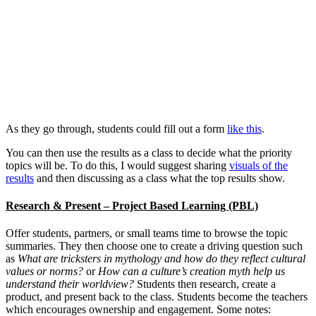
As they go through, students could fill out a form
like this
.
You can then use the results as a class to decide what the priority
topics will be. To do this, I would suggest sharing
visuals of the
results
and then discussing as a class what the top results show.
Research & Present – Project Based Learning (PBL)
Offer students, partners, or small teams time to browse the topic
summaries. They then choose one to create a driving question such
as
What are tricksters in mythology and how do they reflect cultural
values or norms?
or
How can a culture’s creation myth help us
understand their worldview?
Students then research, create a
product, and present back to the class. Students become the teachers
which encourages ownership and engagement. Some notes: