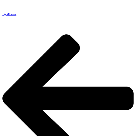
By Abena