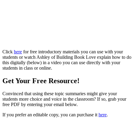
Click
here
for free introductory materials you can use with your
students or watch Ashley of Building Book Love explain how to do
this digitally (below) in a video you can use directly with your
students in class or online.
Get Your Free Resource!
Convinced that using these topic summaries might give your
students more choice and voice in the classroom? If so, grab your
free PDF by entering your email below.
If you prefer an editable copy, you can purchase it
here
.