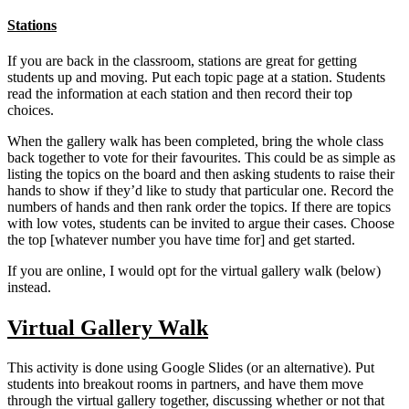
Stations
If you are back in the classroom, stations are great for getting
students up and moving. Put each topic page at a station. Students
read the information at each station and then record their top
choices.
When the gallery walk has been completed, bring the whole class
back together to vote for their favourites. This could be as simple as
listing the topics on the board and then asking students to raise their
hands to show if they’d like to study that particular one. Record the
numbers of hands and then rank order the topics. If there are topics
with low votes, students can be invited to argue their cases. Choose
the top [whatever number you have time for] and get started.
If you are online, I would opt for the virtual gallery walk (below)
instead.
Virtual Gallery Walk
This activity is done using Google Slides (or an alternative). Put
students into breakout rooms in partners, and have them move
through the virtual gallery together, discussing whether or not that