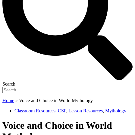
Search
Home
»
Voice and Choice in World Mythology
Classroom Resources
,
CSP
,
Lesson Resources
,
Mythology
Voice and Choice in World