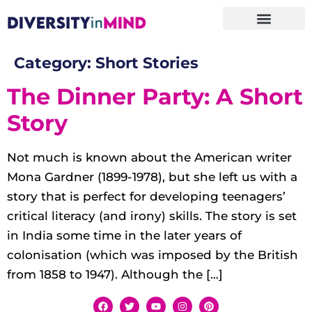
Category:
Short Stories
The Dinner Party: A Short
Story
Not much is known about the American writer
Mona Gardner (1899-1978), but she left us with a
story that is perfect for developing teenagers’
critical literacy (and irony) skills. The story is set
in India some time in the later years of
colonisation (which was imposed by the British
from 1858 to 1947). Although the […]