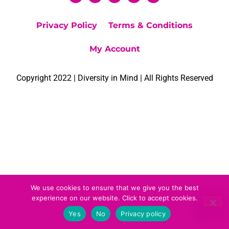
Privacy Policy
Terms & Conditions
My Account
Copyright 2022 | Diversity in Mind | All Rights Reserved
We use cookies to ensure that we give you the best
experience on our website. Click to accept cookies.
Yes
No
Privacy policy