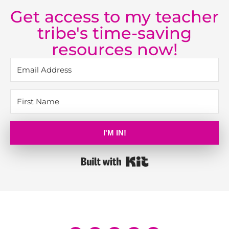
Get access to my teacher
tribe's time-saving
resources now!
I'M IN!
Built with Kit