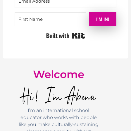
I'M IN!
Built with Kit
Welcome
Hi! I'm Abena
I’m an international school
educator who works with people
like you make culturally-sustaining