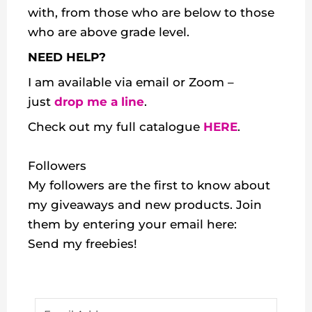
with, from those who are below to those
who are above grade level.
NEED HELP?
I am available via email or Zoom –
just
drop me a line
.
Check out my
full catalogue
HERE
.
Followers
My followers are the first to know about
my giveaways and new products. Join
them by entering your email here:
Send my freebies!