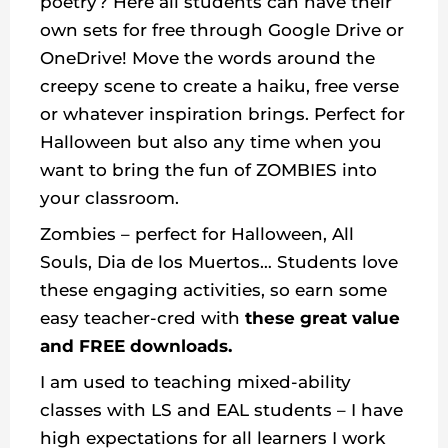
poetry? Here all students can have their
own sets for free through Google Drive or
OneDrive! Move the words around the
creepy scene to create a haiku, free verse
or whatever inspiration brings. Perfect for
Halloween but also any time when you
want to bring the fun of ZOMBIES into
your classroom.
Zombies – perfect for Halloween, All
Souls, Dia de los Muertos… Students love
these engaging activities, so earn some
easy teacher-cred with
these great value
and FREE downloads.
I am used to teaching mixed-ability
classes with LS and EAL students – I have
high expectations for all learners I work