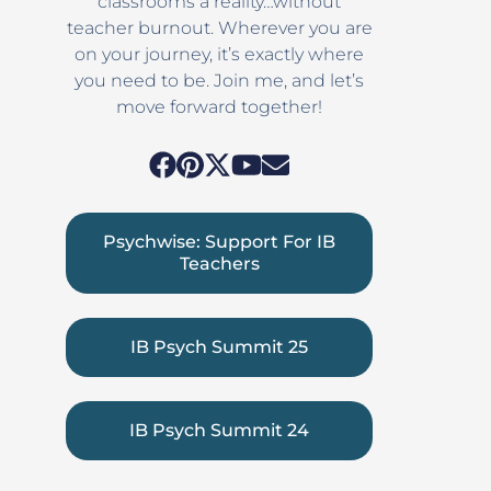
classrooms a reality…without
teacher burnout. Wherever you are
on your journey, it’s exactly where
you need to be. Join me, and let’s
move forward together!
Psychwise: Support For IB
Teachers
IB Psych Summit 25
IB Psych Summit 24