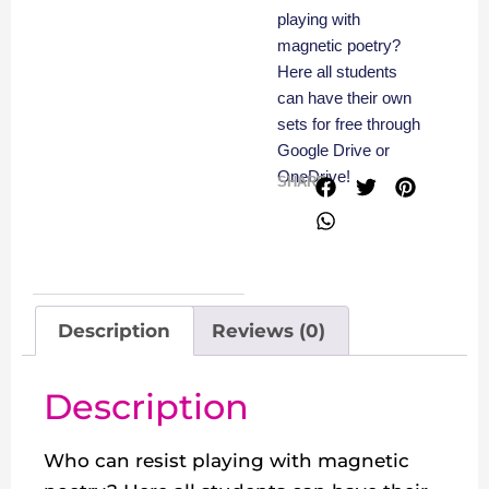
playing with
magnetic poetry?
Here all students
can have their own
sets for free through
Google Drive or
OneDrive!
SHARE
Description
Reviews (0)
Description
Who can resist playing with magnetic