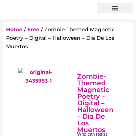
Home
/
Free
/ Zombie-Themed Magnetic
Poetry – Digital – Halloween – Dia De Los
Muertos
Zombie-
Themed
Magnetic
Poetry –
Digital –
Halloween
– Dia De
Los
Muertos
Who can resist