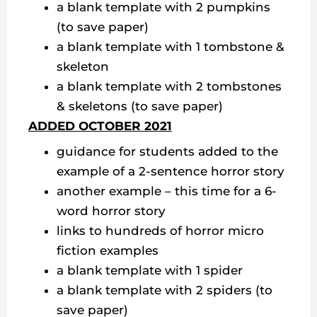
a blank template with 2 pumpkins
(to save paper)
a blank template with 1 tombstone &
skeleton
a blank template with 2 tombstones
& skeletons (to save paper)
ADDED OCTOBER 2021
guidance for students added to the
example of a 2-sentence horror story
another example – this time for a 6-
word horror story
links to hundreds of horror micro
fiction examples
a blank template with 1 spider
a blank template with 2 spiders (to
save paper)