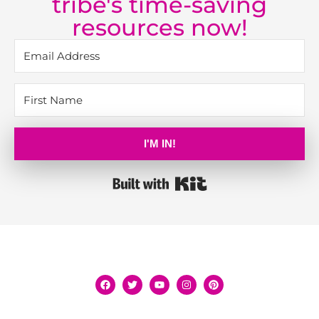
tribe's time-saving
resources now!
I'M IN!
Built with Kit