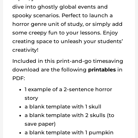
dive into ghostly global events and
spooky scenarios. Perfect to launch a
horror genre unit of study, or simply add
some creepy fun to your lessons. Enjoy
creating space to unleash your students’
creativity!
Included in this print-and-go timesaving
download are the following
printables
in
PDF:
1 example of a 2-sentence horror
story
a blank template with 1 skull
a blank template with 2 skulls (to
save paper)
a blank template with 1 pumpkin