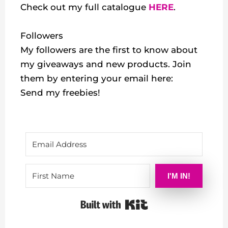
Check out my
full catalogue
HERE
.
Followers
My followers are the first to know about
my giveaways and new products. Join
them by entering your email here:
Send my freebies!
I'M IN!
Built with Kit