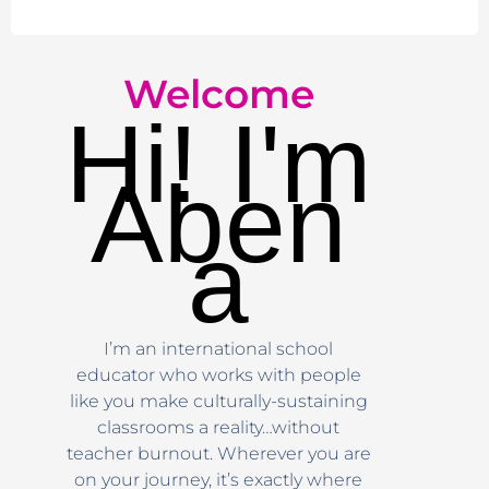
Welcome
Hi! I'm
Aben
a
I’m an international school
educator who works with people
like you make culturally-sustaining
classrooms a reality…without
teacher burnout. Wherever you are
on your journey, it’s exactly where