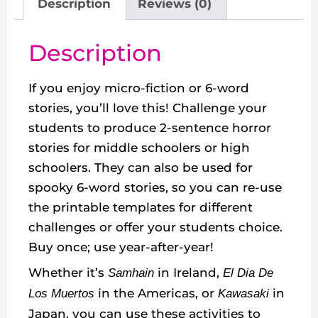
Description
Reviews (0)
Description
If you enjoy micro-fiction or 6-word
stories, you’ll love this! Challenge your
students to produce 2-sentence horror
stories for middle schoolers or high
schoolers. They can also be used for
spooky 6-word stories, so you can re-use
the printable templates for different
challenges or offer your students choice.
Buy once; use year-after-year!
Whether it’s
in Ireland,
Samhain
El Dia De
in the Americas, or
in
Los Muertos
Kawasaki
Japan, you can use these activities to