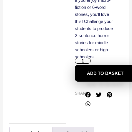
If you enjoy micro-
fiction or 6-word
stories, you’ll love
this! Challenge your
students to produce
2-sentence horror
stories for middle
schoolers or high
schoolers.
ADD TO BASKET
SHARE