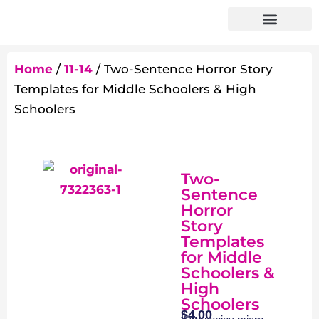
Home
/
11-14
/ Two-Sentence Horror Story
Templates for Middle Schoolers & High
Schoolers
Two-
Sentence
Horror
Story
Templates
for Middle
Schoolers &
High
Schoolers
$
4.00