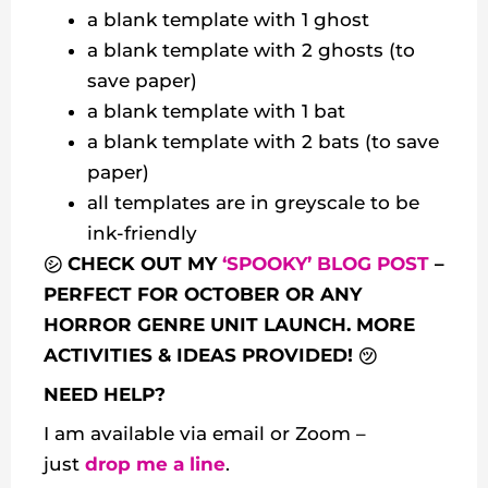
a blank template with 1 ghost
a blank template with 2 ghosts (to
save paper)
a blank template with 1 bat
a blank template with 2 bats (to save
paper)
all templates are in greyscale to be
ink-friendly
㋛ CHECK OUT MY
‘SPOOKY’ BLOG POST
–
PERFECT FOR OCTOBER OR ANY
HORROR GENRE UNIT LAUNCH. MORE
ACTIVITIES & IDEAS PROVIDED! ㋡
NEED HELP?
I am available via email or Zoom –
just
drop me a line
.