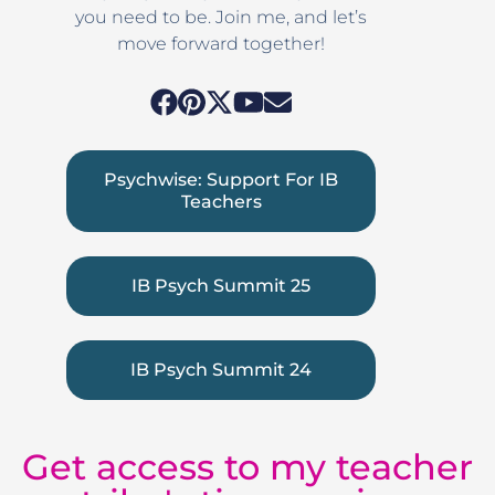
you need to be. Join me, and let’s
move forward together!
Psychwise: Support For IB
Teachers
IB Psych Summit 25
IB Psych Summit 24
Get access to my teacher