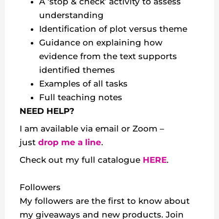
A ‘stop & check’ activity to assess
understanding
Identification of plot versus theme
Guidance on explaining how
evidence from the text supports
identified themes
Examples of all tasks
Full teaching notes
NEED HELP?
I am available via email or Zoom –
just
drop me a line
.
Check out my
full catalogue
HERE
.
Followers
My followers are the first to know about
my giveaways and new products. Join