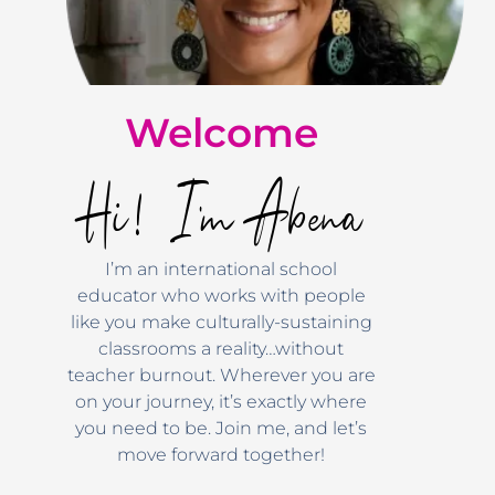
Welcome
Hi! I'm Abena
I’m an international school
educator who works with people
like you make culturally-sustaining
classrooms a reality…without
teacher burnout. Wherever you are
on your journey, it’s exactly where
you need to be. Join me, and let’s
move forward together!