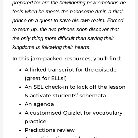
prepared for are the bewildering new emotions he
feels when he meets the handsome Amir, a rival
prince on a quest to save his own realm. Forced
to team up, the two princes soon discover that
the only thing more difficult than saving their
kingdoms is following their hearts.
In this jam-packed resources, you’ll find:
A linked transcript for the episode
(great for ELLs!)
An SEL check-in to kick off the lesson
& activate students’ schemata
An agenda
A customised Quizlet for vocabulary
practice
Predictions review