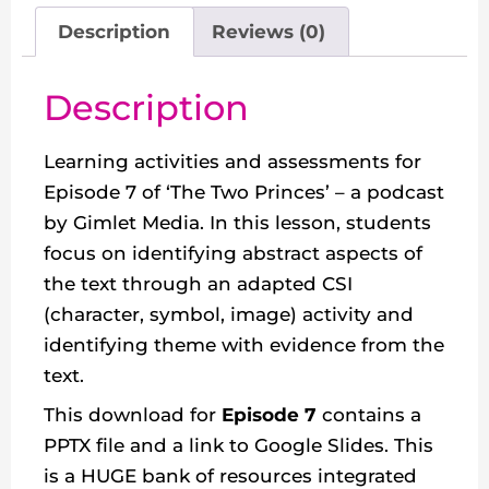
Description
Reviews (0)
Description
Learning activities and assessments for
Episode 7 of ‘The Two Princes’ – a podcast
by Gimlet Media. In this lesson, students
focus on identifying abstract aspects of
the text through an adapted CSI
(character, symbol, image) activity and
identifying theme with evidence from the
text.
This download for
Episode 7
contains a
PPTX file and a link to Google Slides. This
is a HUGE bank of resources integrated