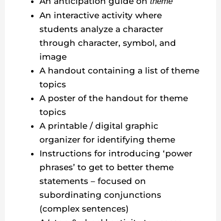
An anticipation guide on
theme
An interactive activity where
students analyze a character
through character, symbol, and
image
A handout containing a list of theme
topics
A poster of the handout for theme
topics
A printable / digital graphic
organizer for identifying theme
Instructions for introducing ‘power
phrases’ to get to better theme
statements – focused on
subordinating conjunctions
(complex sentences)