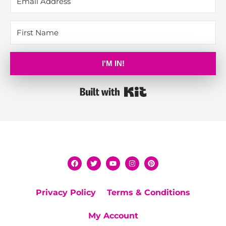
I'M IN!
Built with Kit
Privacy Policy
Terms & Conditions
My Account