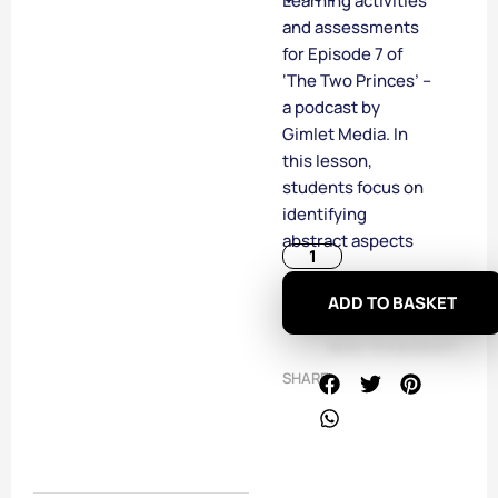
Learning activities
and assessments
for Episode 7 of
‘The Two Princes’ –
a podcast by
Gimlet Media. In
this lesson,
students focus on
identifying
abstract aspects
ADD TO BASKET
SHARE