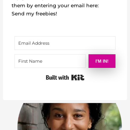
them by entering your email here:
Send my freebies!
I'M IN!
Built with Kit