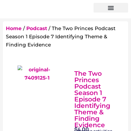
Home
/
Podcast
/ The Two Princes Podcast
Season 1 Episode 7 Identifying Theme &
Finding Evidence
The Two
Princes
Podcast
Season 1
Episode 7
Identifying
Theme &
Finding
Evidence
$
4.00