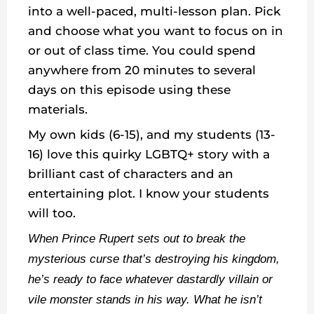
into a well-paced, multi-lesson plan. Pick
and choose what you want to focus on in
or out of class time. You could spend
anywhere from 20 minutes to several
days on this episode using these
materials.
My own kids (6-15), and my students (13-
16) love this quirky LGBTQ+ story with a
brilliant cast of characters and an
entertaining plot. I know your students
will too.
When Prince Rupert sets out to break the
mysterious curse that’s destroying his kingdom,
he’s ready to face whatever dastardly villain or
vile monster stands in his way. What he isn’t