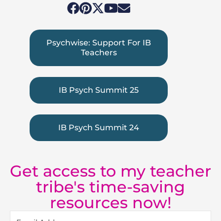
Psychwise: Support For IB
Teachers
IB Psych Summit 25
IB Psych Summit 24
Get access to my teacher
tribe's time-saving
resources now!