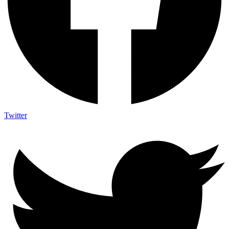
Twitter