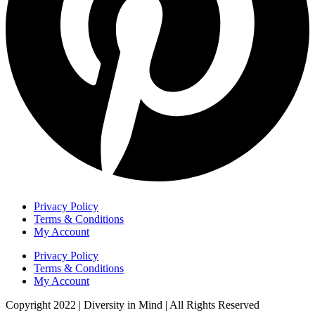
Privacy Policy
Terms & Conditions
My Account
Privacy Policy
Terms & Conditions
My Account
Copyright 2022 | Diversity in Mind | All Rights Reserved