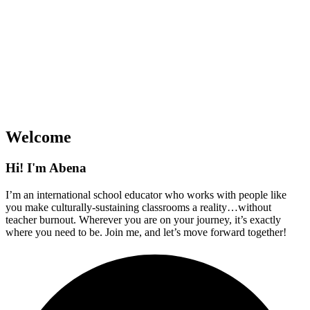
Welcome
Hi! I'm Abena
I’m an international school educator who works with people like
you make culturally-sustaining classrooms a reality…without
teacher burnout. Wherever you are on your journey, it’s exactly
where you need to be. Join me, and let’s move forward together!