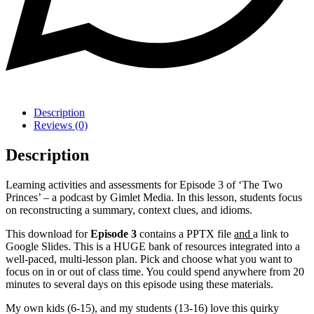
Description
Reviews (0)
Description
Learning activities and assessments for Episode 3 of ‘The Two
Princes’ – a podcast by Gimlet Media. In this lesson, students focus
on reconstructing a summary, context clues, and idioms.
This download for
Episode 3
contains a PPTX file
and
a link to
Google Slides. This is a HUGE bank of resources integrated into a
well-paced, multi-lesson plan. Pick and choose what you want to
focus on in or out of class time. You could spend anywhere from 20
minutes to several days on this episode using these materials.
My own kids (6-15), and my students (13-16) love this quirky