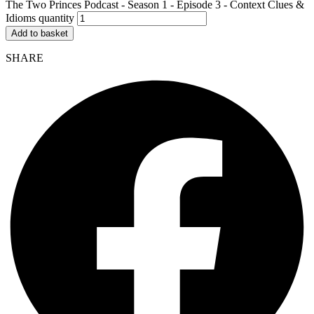
The Two Princes Podcast - Season 1 - Episode 3 - Context Clues &
Idioms quantity
Add to basket
SHARE