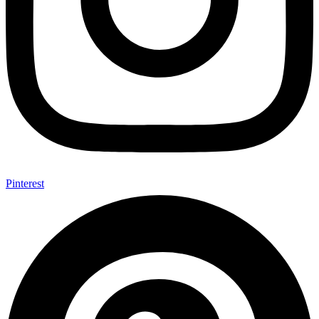
Pinterest