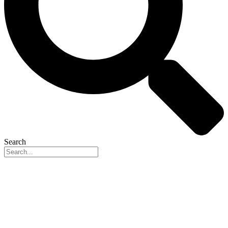
Search