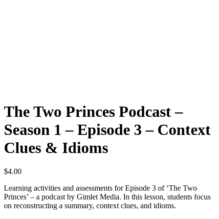
The Two Princes Podcast –
Season 1 – Episode 3 – Context
Clues & Idioms
$
4.00
Learning activities and assessments for Episode 3 of ‘The Two
Princes’ – a podcast by Gimlet Media. In this lesson, students focus
on reconstructing a summary, context clues, and idioms.