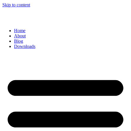
Skip to content
Home
About
Blog
Downloads