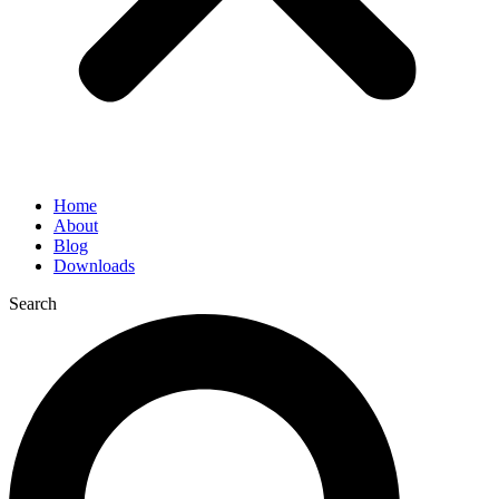
Home
About
Blog
Downloads
Search