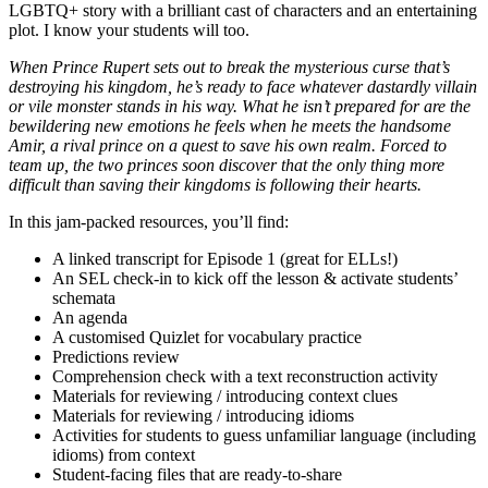
LGBTQ+ story with a brilliant cast of characters and an entertaining
plot. I know your students will too.
When Prince Rupert sets out to break the mysterious curse that’s
destroying his kingdom, he’s ready to face whatever dastardly villain
or vile monster stands in his way. What he isn’t prepared for are the
bewildering new emotions he feels when he meets the handsome
Amir, a rival prince on a quest to save his own realm. Forced to
team up, the two princes soon discover that the only thing more
difficult than saving their kingdoms is following their hearts.
In this jam-packed resources, you’ll find:
A linked transcript for Episode 1 (great for ELLs!)
An SEL check-in to kick off the lesson & activate students’
schemata
An agenda
A customised Quizlet for vocabulary practice
Predictions review
Comprehension check with a text reconstruction activity
Materials for reviewing / introducing context clues
Materials for reviewing / introducing idioms
Activities for students to guess unfamiliar language (including
idioms) from context
Student-facing files that are ready-to-share