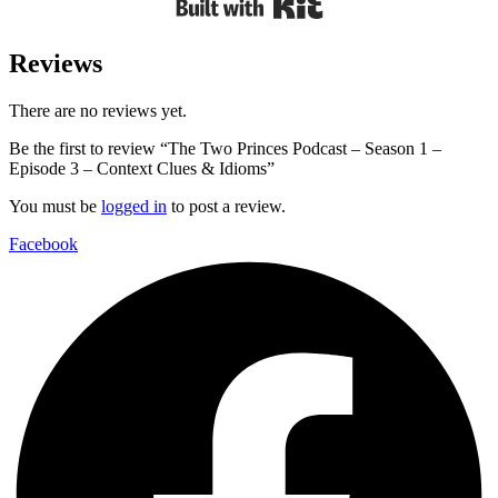
Reviews
There are no reviews yet.
Be the first to review “The Two Princes Podcast – Season 1 –
Episode 3 – Context Clues & Idioms”
You must be
logged in
to post a review.
Facebook