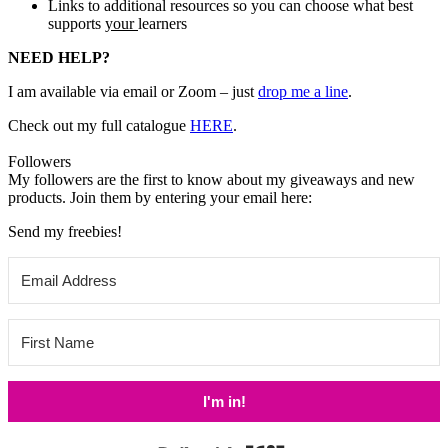
Links to additional resources so you can choose what best
supports
your
learners
NEED HELP?
I am available via email or Zoom – just
drop me a line
.
Check out my
full catalogue
HERE
.
Followers
My followers are the first to know about my giveaways and new
products. Join them by entering your email here:
Send my freebies!
I'm in!
Built with Kit