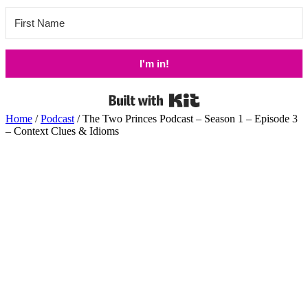
I'm in!
Built with Kit
Home
/
Podcast
/ The Two Princes Podcast – Season 1 – Episode 3
– Context Clues & Idioms