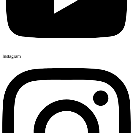
Instagram