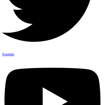
Youtube