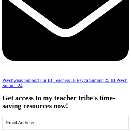
Psychwise: Support For IB Teachers
IB Psych Summit 25
IB Psych
Summit 24
Get access to my teacher tribe's time-
saving resources now!