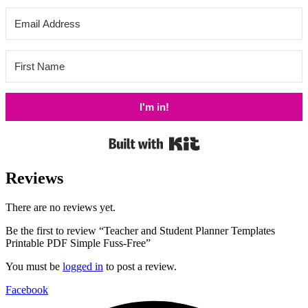
I'm in!
Built with Kit
Reviews
There are no reviews yet.
Be the first to review “Teacher and Student Planner Templates
Printable PDF Simple Fuss-Free”
You must be
logged in
to post a review.
Facebook