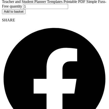
Teacher and Student Planner Templates Printable PDF Simple Fuss-
Free quantity
Add to basket
SHARE