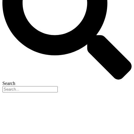
Search