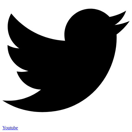
Youtube