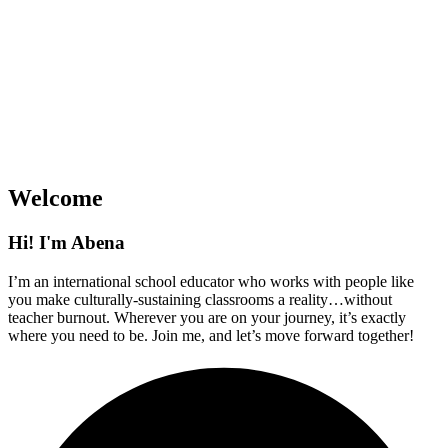
Welcome
Hi! I'm Abena
I’m an international school educator who works with people like
you make culturally-sustaining classrooms a reality…without
teacher burnout. Wherever you are on your journey, it’s exactly
where you need to be. Join me, and let’s move forward together!