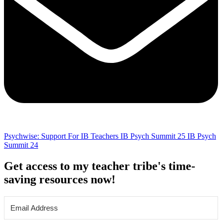
Psychwise: Support For IB Teachers
IB Psych Summit 25
IB Psych
Summit 24
Get access to my teacher tribe's time-
saving resources now!