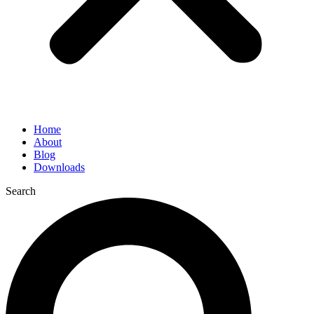
Home
About
Blog
Downloads
Search