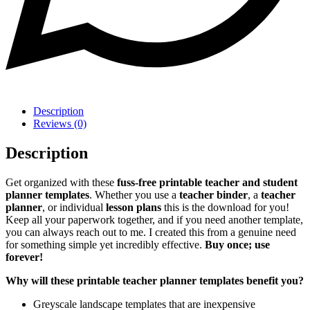
Description
Reviews (0)
Description
Get organized with these
fuss-free printable teacher and student
planner templates
. Whether you use a
teacher binder
, a
teacher
planner
, or individual
lesson plans
this is the download for you!
Keep all your paperwork together, and if you need another template,
you can always reach out to me. I created this from a genuine need
for something simple yet incredibly effective.
Buy once; use
forever!
Why will these printable teacher planner templates benefit you?
Greyscale landscape templates that are inexpensive