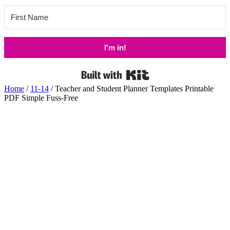
I'm in!
Built with Kit
Home
/
11-14
/ Teacher and Student Planner Templates Printable
PDF Simple Fuss-Free