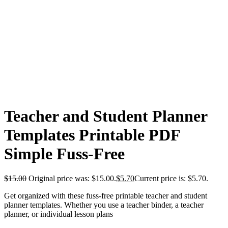
Teacher and Student Planner
Templates Printable PDF
Simple Fuss-Free
$
15.00
Original price was: $15.00.
$
5.70
Current price is: $5.70.
Get organized with these fuss-free printable teacher and student
planner templates. Whether you use a teacher binder, a teacher
planner, or individual lesson plans