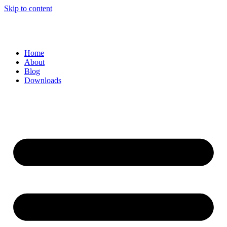
Skip to content
Home
About
Blog
Downloads