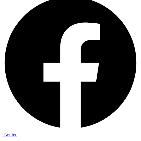
Twitter