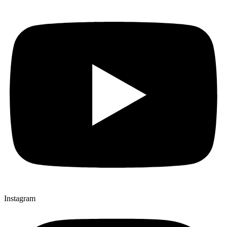
Instagram