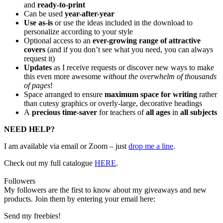
and
ready-to-print
Can be used
year-after-year
Use as-is
or use the ideas included in the download to
personalize according to your style
Optional access to an
ever-growing range of attractive
covers
(and if you don’t see what you need, you can always
request it)
Updates
as I receive requests or discover new ways to make
this even more awesome
without the overwhelm of thousands
of pages
!
Space arranged to ensure
maximum space for writing
rather
than cutesy graphics or overly-large, decorative headings
A
precious time-saver
for teachers of
all ages
in
all subjects
NEED HELP?
I am available via email or Zoom – just
drop me a line
.
Check out my
full catalogue
HERE
.
Followers
My followers are the first to know about my giveaways and new
products. Join them by entering your email here:
Send my freebies!