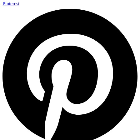
Pinterest