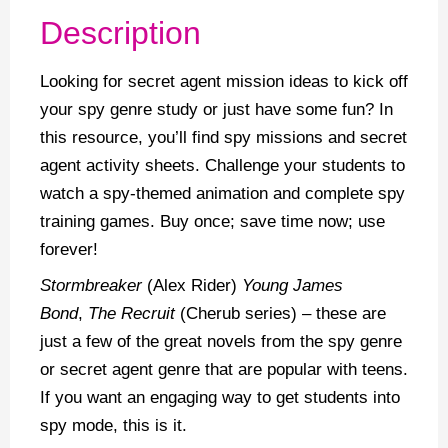
Description
Looking for secret agent mission ideas to kick off
your spy genre study or just have some fun? In
this resource, you’ll find spy missions and secret
agent activity sheets. Challenge your students to
watch a spy-themed animation and complete spy
training games. Buy once; save time now; use
forever!
Stormbreaker
(Alex Rider)
Young James
Bond
,
The Recruit
(Cherub series) – these are
just a few of the great novels from the spy genre
or secret agent genre that are popular with teens.
If you want an engaging way to get students into
spy mode, this is it.