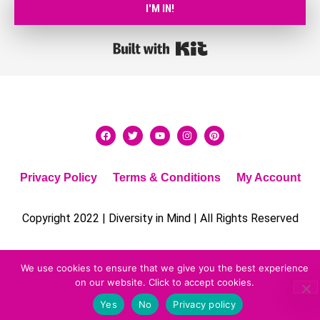
I'M IN!
Built with Kit
Privacy Policy
Terms & Conditions
My Account
Copyright 2022 | Diversity in Mind | All Rights Reserved
We use cookies to ensure that we give you the best experience
on our website. Click to accept cookies.
Yes
No
Privacy policy