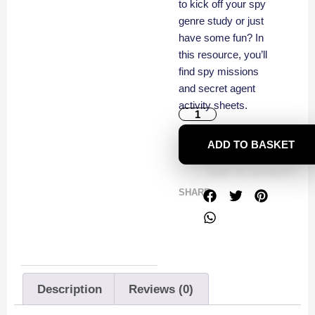
to kick off your spy
genre study or just
have some fun? In
this resource, you’ll
find spy missions
and secret agent
activity sheets.
ADD TO BASKET
SHARE
Description
Reviews (0)