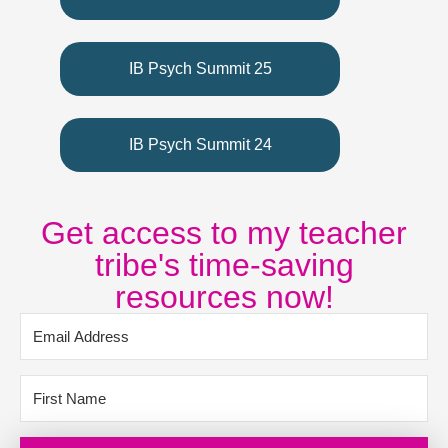
IB Psych Summit 25
IB Psych Summit 24
Get access to my teacher
tribe's time-saving
resources now!