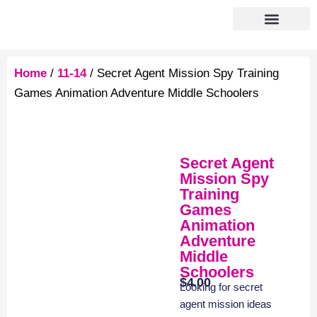
Home
/
11-14
/ Secret Agent Mission Spy Training
Games Animation Adventure Middle Schoolers
Secret Agent
Mission Spy
Training
Games
Animation
Adventure
Middle
Schoolers
$
4.00
Looking for secret
agent mission ideas