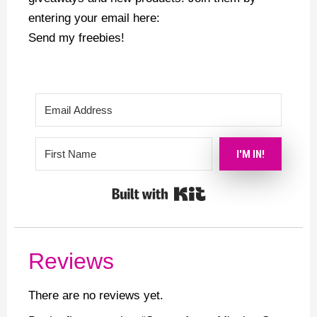
entering your email here:
Send my freebies!
I'M IN!
Built with Kit
Reviews
There are no reviews yet.