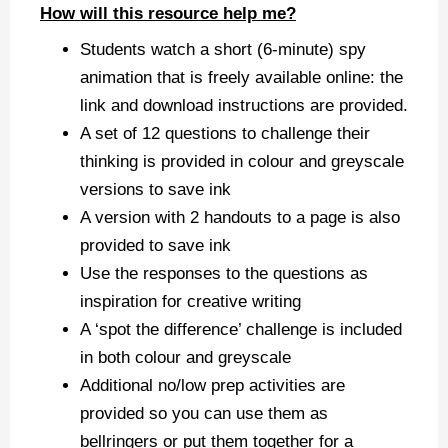
How will this resource help me?
Students watch a short (6-minute) spy
animation that is freely available online: the
link and download instructions are provided.
A set of 12 questions to challenge their
thinking is provided in colour and greyscale
versions to save ink
A version with 2 handouts to a page is also
provided to save ink
Use the responses to the questions as
inspiration for creative writing
A ‘spot the difference’ challenge is included
in both colour and greyscale
Additional no/low prep activities are
provided so you can use them as
bellringers or put them together for a