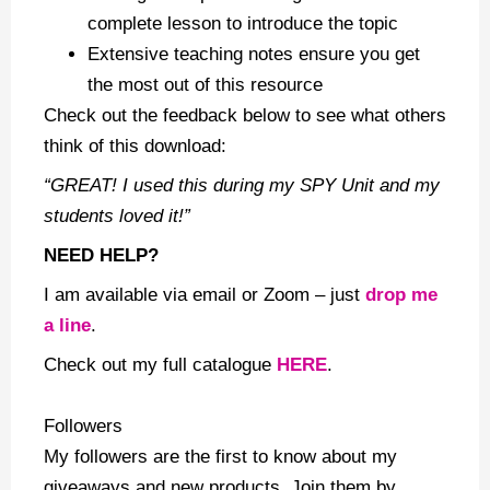
complete lesson to introduce the topic
Extensive teaching notes ensure you get
the most out of this resource
Check out the feedback below to see what others
think of this download:
“GREAT! I used this during my SPY Unit and my
students loved it!”
NEED HELP?
I am available via email or Zoom – just
drop me
a line
.
Check out my
full catalogue
HERE
.
Followers
My followers are the first to know about my
giveaways and new products. Join them by