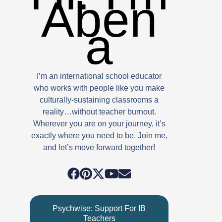
Aben
a
I’m an international school educator
who works with people like you make
culturally-sustaining classrooms a
reality…without teacher burnout.
Wherever you are on your journey, it’s
exactly where you need to be. Join me,
and let’s move forward together!
Psychwise: Support For IB
Teachers