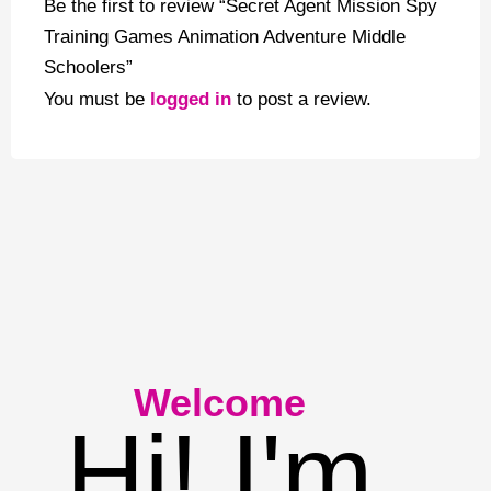
Be the first to review “Secret Agent Mission Spy
Training Games Animation Adventure Middle
Schoolers”
You must be
logged in
to post a review.
Welcome
Hi! I'm