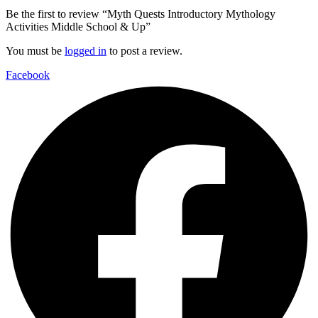
Be the first to review “Myth Quests Introductory Mythology
Activities Middle School & Up”
You must be
logged in
to post a review.
Facebook