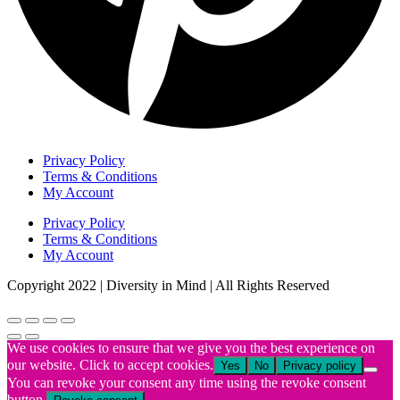
Privacy Policy
Terms & Conditions
My Account
Privacy Policy
Terms & Conditions
My Account
Copyright 2022 | Diversity in Mind | All Rights Reserved
We use cookies to ensure that we give you the best experience on
our website. Click to accept cookies.
Yes
No
Privacy policy
You can revoke your consent any time using the revoke consent
button.