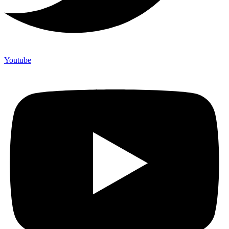
Youtube