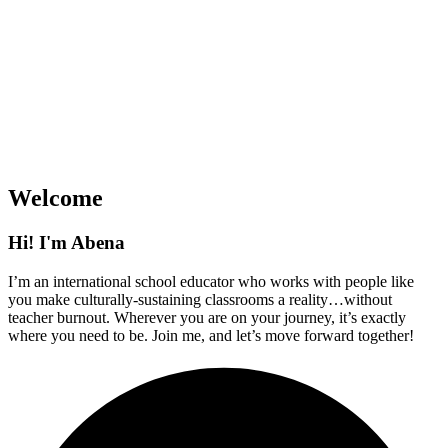
Welcome
Hi! I'm Abena
I’m an international school educator who works with people like
you make culturally-sustaining classrooms a reality…without
teacher burnout. Wherever you are on your journey, it’s exactly
where you need to be. Join me, and let’s move forward together!