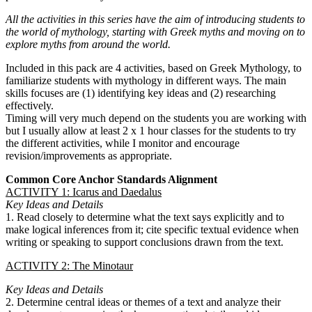
All the activities in this series have the aim of introducing students to
the world of mythology, starting with Greek myths and moving on to
explore myths from around the world.
Included in this pack are 4 activities, based on Greek Mythology, to
familiarize students with mythology in different ways. The main
skills focuses are (1) identifying key ideas and (2) researching
effectively.
Timing will very much depend on the students you are working with
but I usually allow at least 2 x 1 hour classes for the students to try
the different activities, while I monitor and encourage
revision/improvements as appropriate.
Common Core Anchor Standards Alignment
ACTIVITY 1: Icarus and Daedalus
Key Ideas and Details
1. Read closely to determine what the text says explicitly and to
make logical inferences from it; cite specific textual evidence when
writing or speaking to support conclusions drawn from the text.
ACTIVITY 2: The Minotaur
Key Ideas and Details
2. Determine central ideas or themes of a text and analyze their