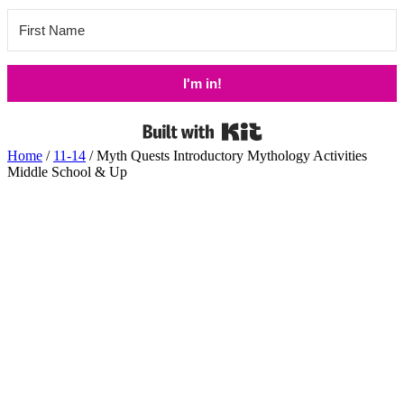
I'm in!
Built with Kit
Home
/
11-14
/ Myth Quests Introductory Mythology Activities
Middle School & Up