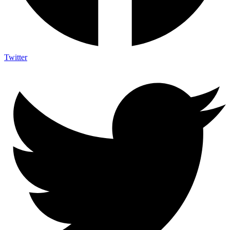
Twitter