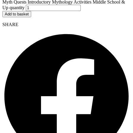
Myth Quests Introductory Mythology Activities Middle School &
Up quantity
Add to basket
SHARE