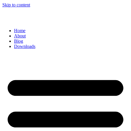
Skip to content
Home
About
Blog
Downloads