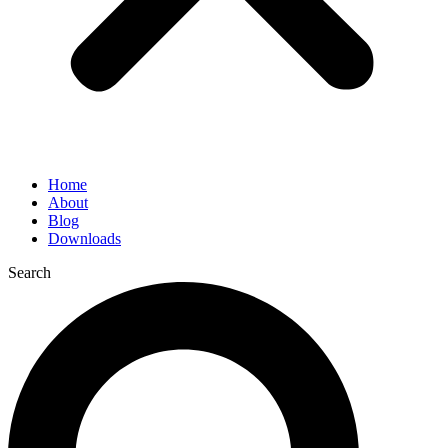
Home
About
Blog
Downloads
Search