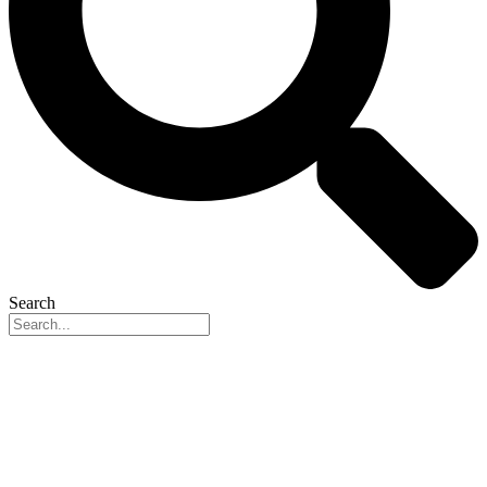
Search