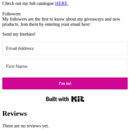
Check out my
full catalogue
HERE
.
Followers
My followers are the first to know about my giveaways and new
products. Join them by entering your email here:
Send my freebies!
I'm in!
Built with Kit
Reviews
There are no reviews yet.