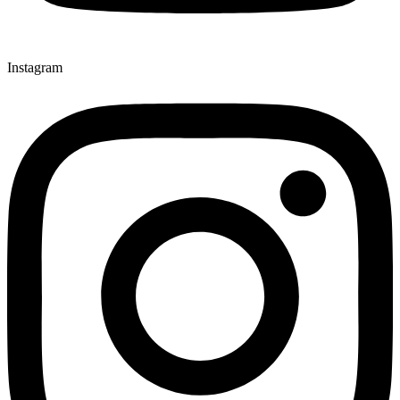
Instagram