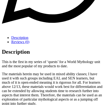
Description
Reviews (0)
Description
This is the first in my series of ‘quests’ for a World Mythology unit
and the most popular of my products to date.
The materials herein may be used in mixed ability classes; I have
used it with such groups including EAL and SEN learners, but
much of it is open-ended meaning it is rigorous for all. For learners
above 12/13, these materials would work best for differentiation and
can be extended by allowing students time to research further into
aspects that interest them. Therefore, the materials can be used as an
exploration of particular mythological aspects or as a jumping off
point into further study.