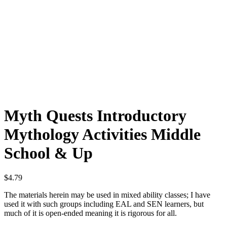
Myth Quests Introductory
Mythology Activities Middle
School & Up
$
4.79
The materials herein may be used in mixed ability classes; I have
used it with such groups including EAL and SEN learners, but
much of it is open-ended meaning it is rigorous for all.