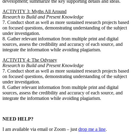
development; summarize the key supporting details and ideas.
ACTIVITY 3: Myths All Around
Research to Build and Present Knowledge
7. Conduct short as well as more sustained research projects based
on focused questions, demonstrating understanding of the subject
under investigation.
8. Gather relevant information from multiple print and digital
sources, assess the credibility and accuracy of each source, and
integrate the information while avoiding plagiarism.
ACTIVITY 4: The Odyssey
Research to Build and Present Knowledge
7. Conduct short as well as more sustained research projects based
on focused questions, demonstrating understanding of the subject
under investigation.
8. Gather relevant information from multiple print and digital
sources, assess the credibility and accuracy of each source, and
integrate the information while avoiding plagiarism.
NEED HELP?
I am available via email or Zoom – just
drop me a line
.