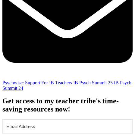
Psychwise: Support For IB Teachers
IB Psych Summit 25
IB Psych
Summit 24
Get access to my teacher tribe's time-
saving resources now!