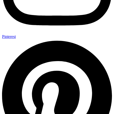
Pinterest