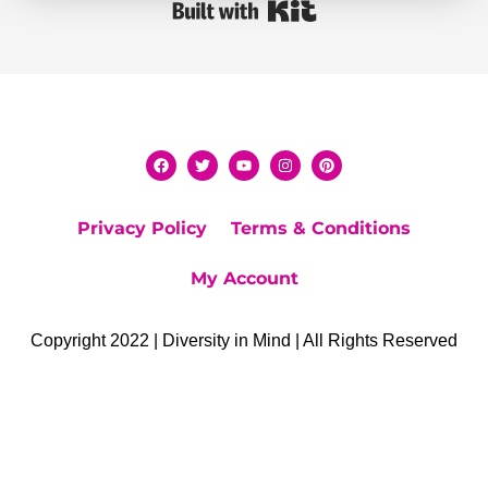
Built with Kit
Privacy Policy
Terms & Conditions
My Account
Copyright 2022 | Diversity in Mind | All Rights Reserved