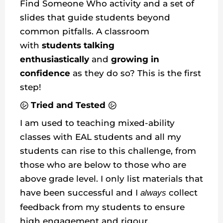
Find Someone Who activity and a set of
slides that guide students beyond
common pitfalls. A classroom
with
students talking
enthusiastically
and
growing in
confidence
as they do so? This is the first
step!
㋛ Tried and Tested ㋛
I am used to teaching mixed-ability
classes with EAL students and all my
students can rise to this challenge, from
those who are below to those who are
above grade level. I only list materials that
have been successful and I
collect
always
feedback from my students to ensure
high engagement and rigour.