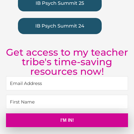
IB Psych Summit 25
IB Psych Summit 24
Get access to my teacher
tribe's time-saving
resources now!
I'M IN!