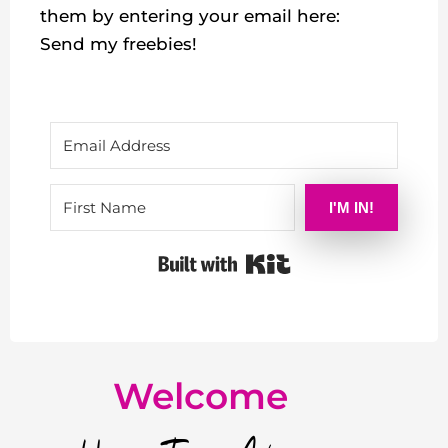
them by entering your email here:
Send my freebies!
I'M IN!
Built with Kit
Welcome