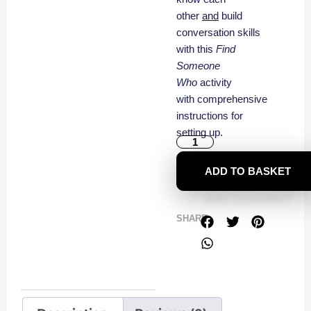
other
and
build
conversation skills
with this
Find
Someone
Who
activity
with comprehensive
instructions for
setting up.
ADD TO BASKET
SHARE