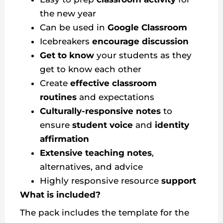
the new year
Can be used in
Google Classroom
Icebreakers
encourage discussion
Get to know
your students as they
get to know each other
Create
effective classroom
routines
and expectations
Culturally-responsive notes
to
ensure
student voice
and
identity
affirmation
Extensive teaching notes
,
alternatives, and advice
Highly responsive resource
support
What is included?
The pack includes the template for the