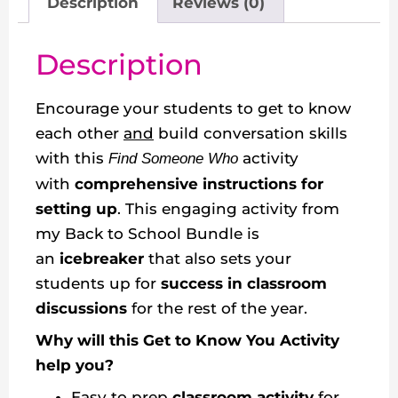
Description
Reviews (0)
Description
Encourage your students to get to know
each other
and
build conversation skills
with this
activity
Find Someone Who
with
comprehensive instructions for
setting up
. This engaging activity from
my Back to School Bundle is
an
icebreaker
that also sets your
students up for
success in classroom
discussions
for the rest of the year.
Why will this Get to Know You Activity
help you?
Easy to prep
classroom activity
for