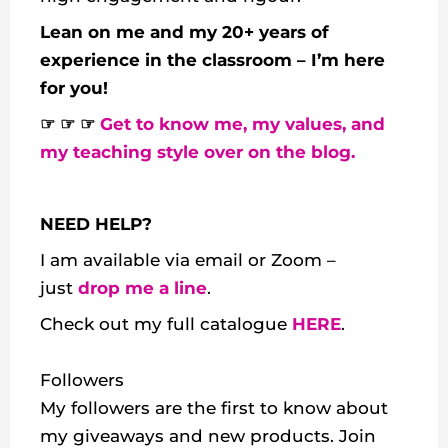
Lean on me and my 20+ years of
experience in the classroom – I’m here
for you!
☞ ☞ ☞
Get to know me, my values, and
my teaching style over on the blog.
NEED HELP?
I am available via email or Zoom –
just
drop me a line
.
Check out my
full catalogue
HERE
.
Followers
My followers are the first to know about
my giveaways and new products. Join