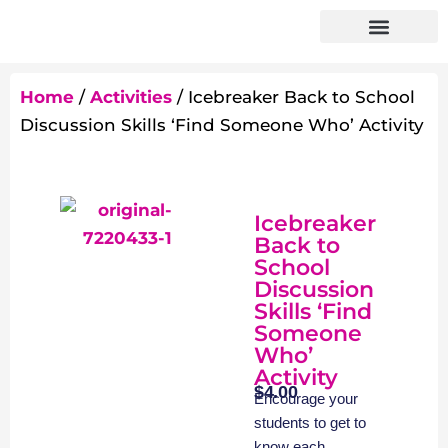
Home
/
Activities
/ Icebreaker Back to School
Discussion Skills ‘Find Someone Who’ Activity
Icebreaker
Back to
School
Discussion
Skills ‘Find
Someone
Who’
Activity
$
4.00
Encourage your
students to get to
know each