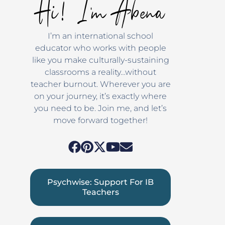
Hi! I'm Abena
I’m an international school
educator who works with people
like you make culturally-sustaining
classrooms a reality…without
teacher burnout. Wherever you are
on your journey, it’s exactly where
you need to be. Join me, and let’s
move forward together!
Psychwise: Support For IB
Teachers