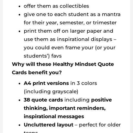
offer them as collectibles
give one to each student as a mantra
for their year, semester, or trimester
print them off on larger paper and
use them as inspirational displays –
you could even frame your (or your
students’) favs
Why will these Healthy Mindset Quote
Cards benefit you?
A4 print versions
in 3 colors
(including grayscale)
38 quote cards
including
positive
thinking, important reminders,
inspirational messages
Uncluttered layout
– perfect for older