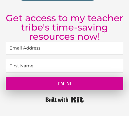
Get access to my teacher
tribe's time-saving
resources now!
I'M IN!
Built with Kit