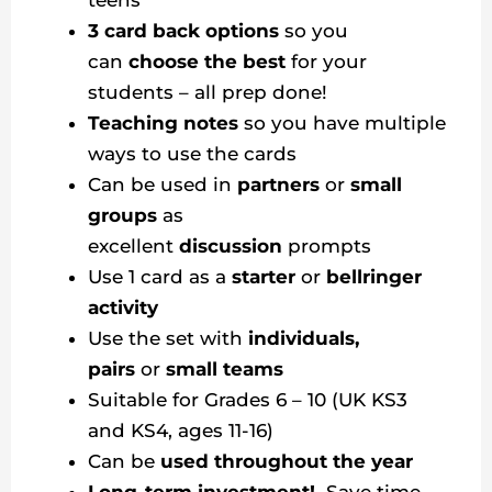
teens
3 card back options
so you
can
choose the best
for your
students – all prep done!
Teaching notes
so you have multiple
ways to use the cards
Can be used in
partners
or
small
groups
as
excellent
discussion
prompts
Use 1 card as a
starter
or
bellringer
activity
Use the set with
individuals,
pairs
or
small teams
Suitable for Grades 6 – 10 (UK KS3
and KS4, ages 11-16)
Can be
used throughout the year