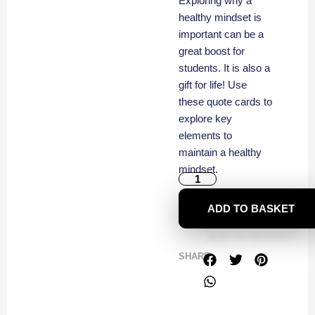
Exploring why a
healthy mindset is
important can be a
great boost for
students. It is also a
gift for life! Use
these quote cards to
explore key
elements to
maintain a healthy
mindset.
ADD TO BASKET
SHARE