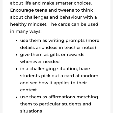
about life and make smarter choices.
Encourage teens and tweens to think
about challenges and behaviour with a
healthy mindset. The cards can be used
in many ways:
use them as writing prompts (more
details and ideas in teacher notes)
give them as gifts or rewards
whenever needed
in a challenging situation, have
students pick out a card at random
and see how it applies to their
context
use them as affirmations matching
them to particular students and
situations