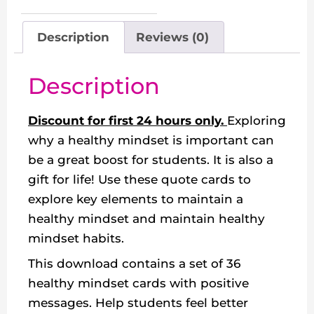
Description
Reviews (0)
Description
Discount for first 24 hours only.
Exploring
why a healthy mindset is important can
be a great boost for students. It is also a
gift for life! Use these quote cards to
explore key elements to maintain a
healthy mindset and maintain healthy
mindset habits.
This download contains a set of 36
healthy mindset cards with positive
messages. Help students feel better