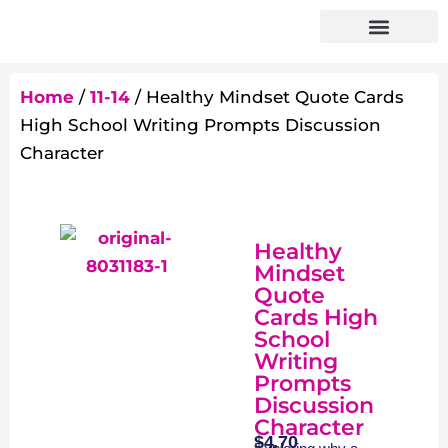
Home
/
11-14
/ Healthy Mindset Quote Cards
High School Writing Prompts Discussion
Character
Healthy
Mindset
Quote
Cards High
School
Writing
Prompts
Discussion
Character
$
4.70