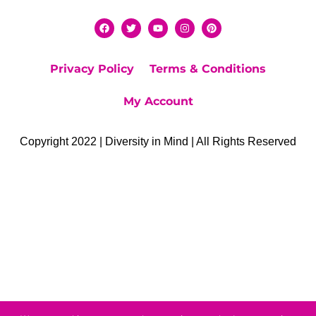
Privacy Policy
Terms & Conditions
My Account
Copyright 2022 | Diversity in Mind | All Rights Reserved