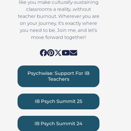
like you make culturally-sustaining
classrooms a reality…without
teacher burnout. Wherever you are
on your journey, it’s exactly where
you need to be. Join me, and let’s
move forward together!
Psychwise: Support For IB
Teachers
IB Psych Summit 25
IB Psych Summit 24