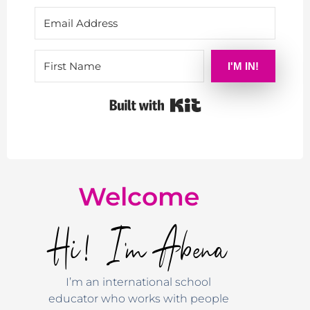
I'M IN!
Built with Kit
Welcome
Hi! I'm Abena
I’m an international school
educator who works with people