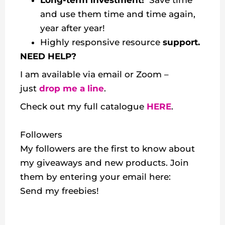
Long-term investment!
Save time
and use them time and time again,
year after year!
Highly responsive resource
support.
NEED HELP?
I am available via email or Zoom –
just
drop me a line
.
Check out my
full catalogue
HERE
.
Followers
My followers are the first to know about
my giveaways and new products. Join
them by entering your email here:
Send my freebies!