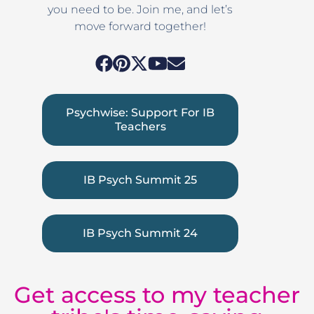
you need to be. Join me, and let’s
move forward together!
Psychwise: Support For IB
Teachers
IB Psych Summit 25
IB Psych Summit 24
Get access to my teacher