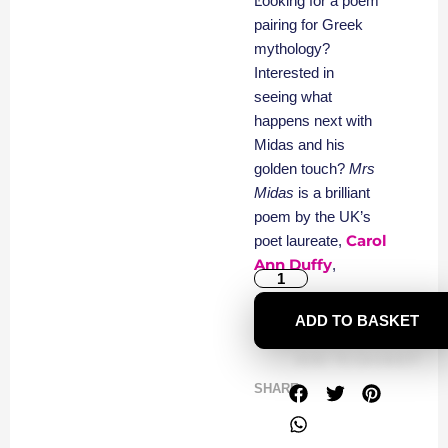
Looking for a poem
pairing for Greek
mythology?
Interested in
seeing what
happens next with
Midas and his
golden touch?
Mrs
Midas
is a brilliant
poem by the UK’s
Carol
poet laureate,
Ann Duffy
,
ADD TO BASKET
SHARE