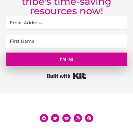
tribe's time-saving
resources now!
I'M IN!
Built with Kit