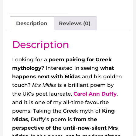
Description
Reviews (0)
Description
Looking for a
poem pairing for Greek
mythology
? Interested in seeing
what
happens next with Midas
and his golden
touch?
is a brilliant poem by
Mrs Midas
the UK’s poet laureate,
Carol Ann Duffy
,
and it is one of my all-time favourite
poems. Taking the Greek myth of
King
Midas
, Duffy’s poem is
from the
perspective of the until-now-silent Mrs