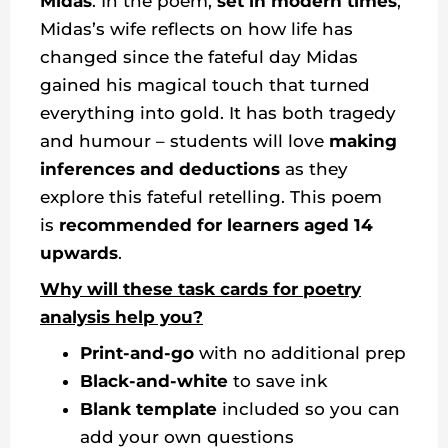
Midas
. In the poem,
set in modern times
,
Midas’s wife reflects on how life has
changed since the fateful day Midas
gained his magical touch that turned
everything into gold. It has both tragedy
and humour – students will love
making
inferences and deductions
as they
explore this fateful retelling. This poem
is
recommended for learners aged 14
upwards
.
Why will these task cards for poetry
analysis help you?
Print-and-go
with no additional prep
Black-and-white
to save ink
Blank template
included so you can
add your own questions