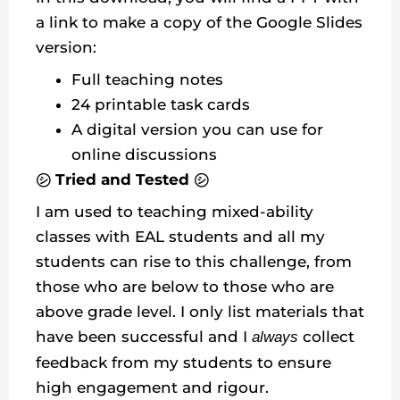
a link to make a copy of the Google Slides
version:
Full teaching notes
24 printable task cards
A digital version you can use for
online discussions
㋛ Tried and Tested ㋛
I am used to teaching mixed-ability
classes with EAL students and all my
students can rise to this challenge, from
those who are below to those who are
above grade level. I only list materials that
have been successful and I
collect
always
feedback from my students to ensure
high engagement and rigour.