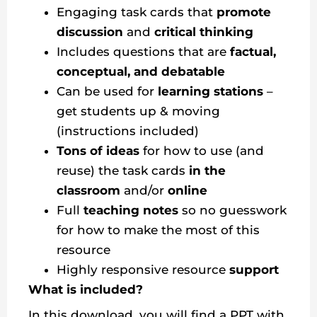
Engaging task cards that
promote
discussion
and
critical thinking
Includes questions that are
factual,
conceptual, and debatable
Can be used for
learning stations
–
get students up & moving
(instructions included)
Tons of ideas
for how to use (and
reuse) the task cards
in the
classroom
and/or
online
Full
teaching notes
so no guesswork
for how to make the most of this
resource
Highly responsive resource
support
What is included?
In this download, you will find a PPT with