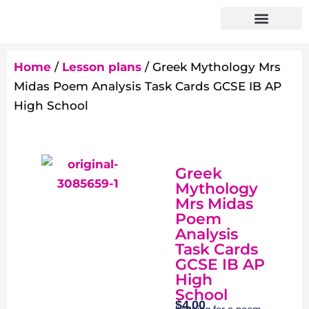
Home
/
Lesson plans
/ Greek Mythology Mrs
Midas Poem Analysis Task Cards GCSE IB AP
High School
Greek
Mythology
Mrs Midas
Poem
Analysis
Task Cards
GCSE IB AP
High
School
$
4.00