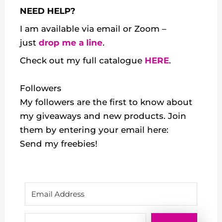
NEED HELP?
I am available via email or Zoom –
just
drop me a line
.
Check out my
full catalogue
HERE
.
Followers
My followers are the first to know about
my giveaways and new products. Join
them by entering your email here:
Send my freebies!