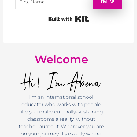
I'M IN!
Built with Kit
Welcome
Hi! I'm Abena
I’m an international school
educator who works with people
like you make culturally-sustaining
classrooms a reality…without
teacher burnout. Wherever you are
on your journey, it’s exactly where