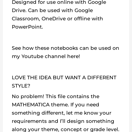
Designed for use online with Google
Drive. Can be used with Google
Classroom, OneDrive or offline with
PowerPoint.
See how these notebooks can be used on
my Youtube channel here!
LOVE THE IDEA BUT WANT A DIFFERENT
STYLE?
No problem! This file contains the
MATHEMATICA theme. If you need
something different, let me know your
requirements and I’ll design something
along your theme, concept or grade level.