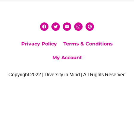
Privacy Policy
Terms & Conditions
My Account
Copyright 2022 | Diversity in Mind | All Rights Reserved