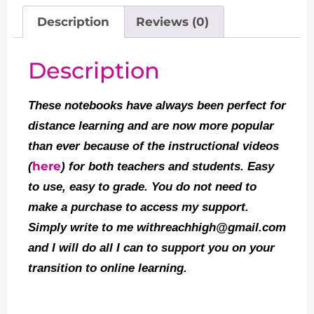
Description
Reviews (0)
Description
These notebooks have always been perfect for
distance learning and are now more popular
than ever because of the instructional videos
here
(
) for both teachers and students. Easy
to use, easy to grade. You do not need to
make a purchase to access my support.
Simply write to me withreachhigh@gmail.com
and I will do all I can to support you on your
transition to online learning.