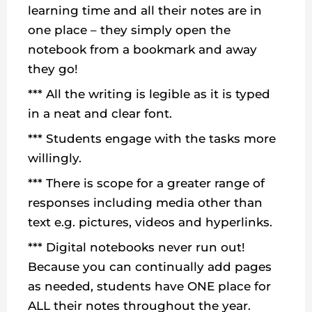
learning time and all their notes are in
one place – they simply open the
notebook from a bookmark and away
they go!
*** All the writing is legible as it is typed
in a neat and clear font.
*** Students engage with the tasks more
willingly.
*** There is scope for a greater range of
responses including media other than
text e.g. pictures, videos and hyperlinks.
*** Digital notebooks never run out!
Because you can continually add pages
as needed, students have ONE place for
ALL their notes throughout the year.