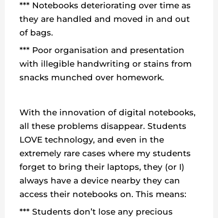
*** Notebooks deteriorating over time as
they are handled and moved in and out
of bags.
*** Poor organisation and presentation
with illegible handwriting or stains from
snacks munched over homework.
With the innovation of digital notebooks,
all these problems disappear. Students
LOVE technology, and even in the
extremely rare cases where my students
forget to bring their laptops, they (or I)
always have a device nearby they can
access their notebooks on. This means:
*** Students don’t lose any precious