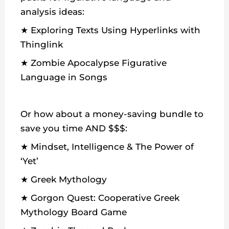
analysis ideas:
★ Exploring Texts Using Hyperlinks with
Thinglink
★ Zombie Apocalypse Figurative
Language in Songs
Or how about a money-saving bundle to
save you time AND $$$:
★ Mindset, Intelligence & The Power of
‘Yet’
★ Greek Mythology
★ Gorgon Quest: Cooperative Greek
Mythology Board Game