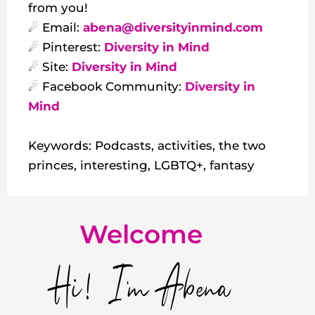
from you!
☄ Email:
abena@diversityinmind.com
☄ Pinterest:
Diversity in Mind
☄ Site:
Diversity in Mind
☄ Facebook Community:
Diversity in
Mind
Keywords: Podcasts, activities, the two
princes, interesting, LGBTQ+, fantasy
Welcome
Hi! I'm Abena