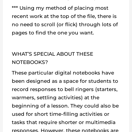
*** Using my method of placing most
recent work at the top of the file, there is
no need to scroll (or flick) through lots of
pages to find the one you want.
WHAT’S SPECIAL ABOUT THESE
NOTEBOOKS?
These particular digital notebooks have
been designed as a space for students to
record responses to bell ringers (starters,
warmers, settling activities) at the
beginning of a lesson. They could also be
used for short time-filling activities or
tasks that require shorter or multimedia
responses. However, these notebooks are