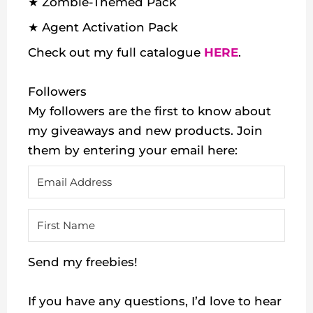
★ Zombie-Themed Pack
★ Agent Activation Pack
Check out my
full catalogue
HERE
.
Followers
My followers are the first to know about
my giveaways and new products. Join
them by entering your email here:
Send my freebies!
If you have any questions, I’d love to hear