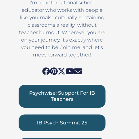
I’m an international school
educator who works with people
like you make culturally-sustaining
classrooms a reality…without
teacher burnout. Wherever you are
on your journey, it’s exactly where
you need to be. Join me, and let’s
move forward together!
Psychwise: Support For IB
Teachers
IB Psych Summit 25