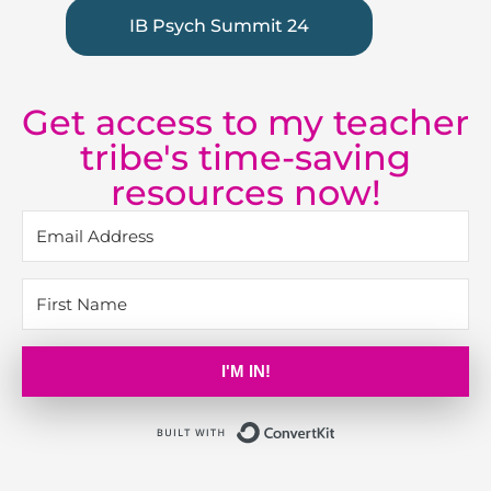
IB Psych Summit 24
Get access to my teacher
tribe's time-saving
resources now!
I'M IN!
Built with Kit