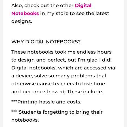
Also, check out the other
Digital
Notebooks
in my store to see the latest
designs.
WHY DIGITAL NOTEBOOKS?
These notebooks took me endless hours
to design and perfect, but I’m glad I did!
Digital notebooks, which are accessed via
a device, solve so many problems that
otherwise cause teachers to lose time
and become stressed. These include:
***Printing hassle and costs.
*** Students forgetting to bring their
notebooks.