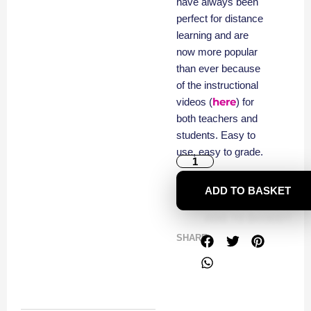
have always been
perfect for distance
learning and are
now more popular
than ever because
of the instructional
here
videos (
) for
both teachers and
students. Easy to
use, easy to grade.
ADD TO BASKET
SHARE