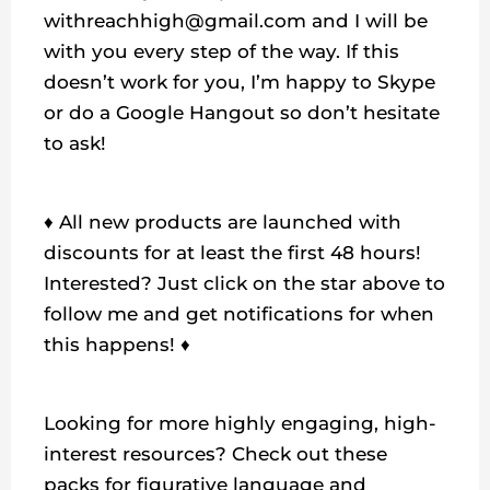
withreachhigh@gmail.com and I will be
with you every step of the way. If this
doesn’t work for you, I’m happy to Skype
or do a Google Hangout so don’t hesitate
to ask!
♦ All new products are launched with
discounts for at least the first 48 hours!
Interested? Just click on the star above to
follow me and get notifications for when
this happens! ♦
Looking for more highly engaging, high-
interest resources? Check out these
packs for figurative language and