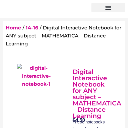
Home
/
14-16
/ Digital Interactive Notebook for
ANY subject – MATHEMATICA – Distance
Learning
Digital
Interactive
Notebook
for ANY
subject –
MATHEMATICA
– Distance
Learning
$
4.50
These notebooks