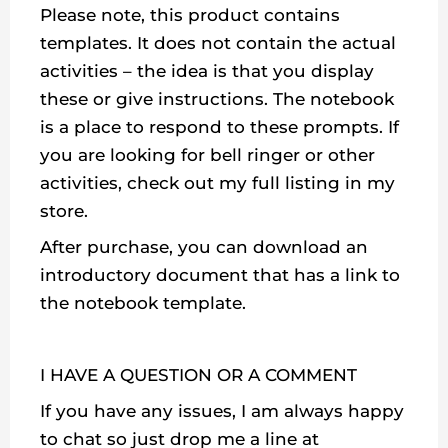
Please note, this product contains
templates. It does not contain the actual
activities – the idea is that you display
these or give instructions. The notebook
is a place to respond to these prompts. If
you are looking for bell ringer or other
activities, check out my full listing in my
store.
After purchase, you can download an
introductory document that has a link to
the notebook template.
I HAVE A QUESTION OR A COMMENT
If you have any issues, I am always happy
to chat so just drop me a line at