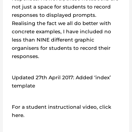
not just a space for students to record
responses to displayed prompts.
Realising the fact we all do better with
concrete examples, I have included no
less than NINE different graphic
organisers for students to record their
responses.
Updated 27th April 2017: Added ‘index’
template
For a student instructional video, click
here.