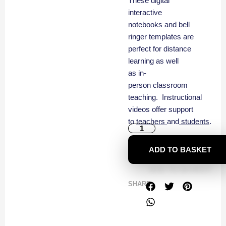
These digital
interactive
notebooks and bell
ringer templates are
perfect for distance
learning as well
as in-
person classroom
teaching. Instructional
videos offer support
to
teachers
and
students
.
ADD TO BASKET
SHARE