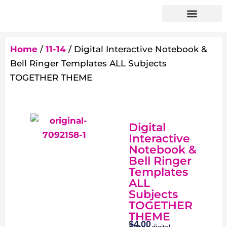
Home
/
11-14
/ Digital Interactive Notebook &
Bell Ringer Templates ALL Subjects
TOGETHER THEME
Digital
Interactive
Notebook &
Bell Ringer
Templates
ALL
Subjects
TOGETHER
THEME
$
4.00