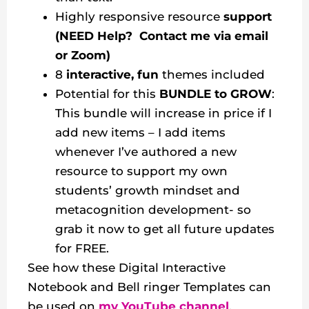
Highly responsive resource
support
(NEED Help? Contact me via email
or Zoom)
8
interactive, fun
themes included
Potential for this
BUNDLE to GROW
:
This bundle will increase in price if I
add new items – I add items
whenever I’ve authored a new
resource to support my own
students’ growth mindset and
metacognition development- so
grab it now to get all future updates
for FREE.
See how these Digital Interactive
Notebook and Bell ringer Templates can
be used on
my YouTube channel
.