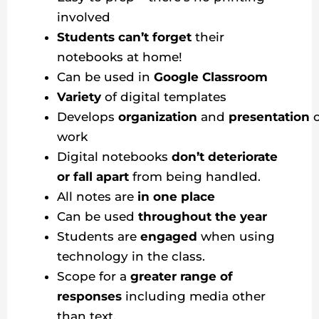
involved
Students can’t forget
their
notebooks at home!
Can be used in
Google Classroom
Variety
of digital templates
Develops
organization
and
presentation
work
Digital notebooks
don’t deteriorate
or fall apart
from being handled.
All notes are
in one place
Can be used
throughout the year
Students are
engaged
when using
technology in the class.
Scope for a
greater range of
responses
including media other
than text.