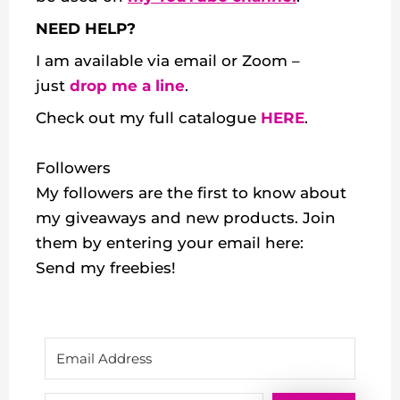
NEED HELP?
I am available via email or Zoom –
just
drop me a line
.
Check out my
full catalogue
HERE
.
Followers
My followers are the first to know about
my giveaways and new products. Join
them by entering your email here:
Send my freebies!