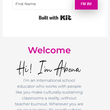
I'M IN!
Built with Kit
Welcome
Hi! I'm Abena
I’m an international school
educator who works with people
like you make culturally-sustaining
classrooms a reality…without
teacher burnout. Wherever you are
on your journey, it’s exactly where