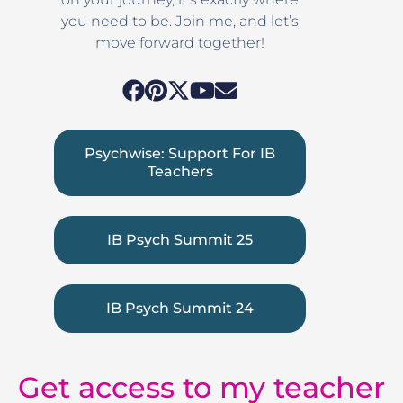
you need to be. Join me, and let’s
move forward together!
Psychwise: Support For IB
Teachers
IB Psych Summit 25
IB Psych Summit 24
Get access to my teacher