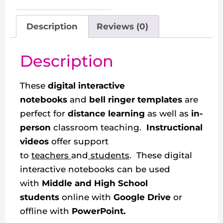
Description
Reviews (0)
Description
These
digital interactive
notebooks
and
bell ringer templates
are
perfect for
distance learning
as well as
in-
person
classroom teaching.
Instructional
videos
offer support
to
teachers
and
students
. These digital
interactive notebooks can be used
with
Middle and High School
students
online with
Google Drive
or
offline with
PowerPoint.