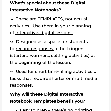
What’s special about these Digital
Interactive Notebooks?
↝ These are
TEMPLATES
, not actual
activities. Use them in your planning
of
interactive, digital lessons.
↝ Designed as a space for students
to
record responses
to bell ringers
(starters, warmers, settling activities) at
the beginning of the lesson.
↝ Used for
short time-filling activities
or
tasks that require shorter or multimedia
responses.
Why will these Digital Interactive
Notebook Templates benefit you?
Easy to prep – there’s no printing