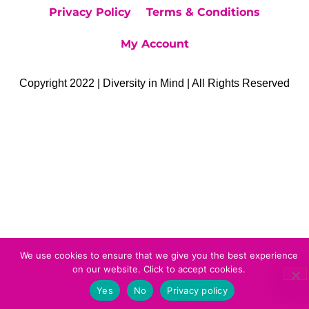
Privacy Policy
Terms & Conditions
My Account
Copyright 2022 | Diversity in Mind | All Rights Reserved
We use cookies to ensure that we give you the best experience
on our website. Click to accept cookies.
Yes
No
Privacy policy