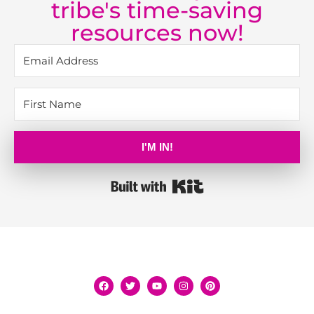
tribe's time-saving
resources now!
I'M IN!
Built with Kit