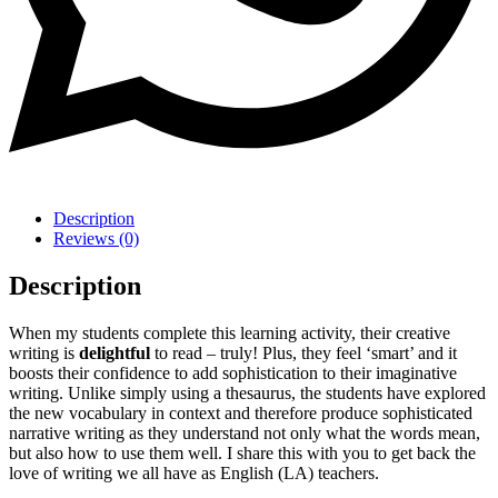
Description
Reviews (0)
Description
When my students complete this learning activity, their creative
writing is
delightful
to read – truly! Plus, they feel ‘smart’ and it
boosts their confidence to add sophistication to their imaginative
writing. Unlike simply using a thesaurus, the students have explored
the new vocabulary in context and therefore produce sophisticated
narrative writing as they understand not only what the words mean,
but also how to use them well. I share this with you to get back the
love of writing we all have as English (LA) teachers.