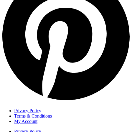
Privacy Policy
Terms & Conditions
My Account
Privacy Policy