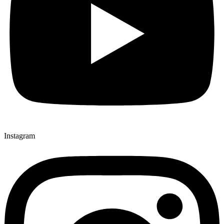
Instagram