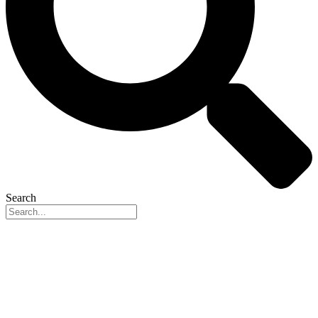
Search