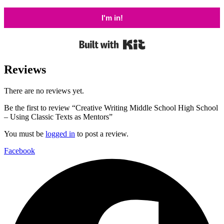
I'm in!
Built with Kit
Reviews
There are no reviews yet.
Be the first to review “Creative Writing Middle School High School
– Using Classic Texts as Mentors”
You must be
logged in
to post a review.
Facebook