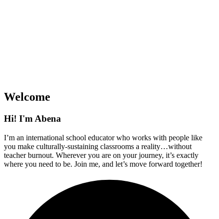
Welcome
Hi! I'm Abena
I’m an international school educator who works with people like
you make culturally-sustaining classrooms a reality…without
teacher burnout. Wherever you are on your journey, it’s exactly
where you need to be. Join me, and let’s move forward together!