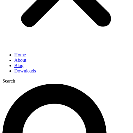
Home
About
Blog
Downloads
Search