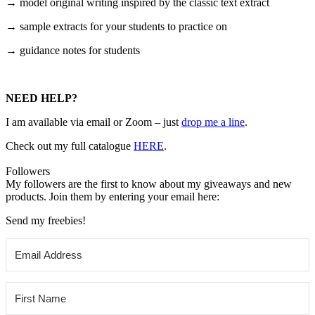
→ model original writing inspired by the classic text extract
→ sample extracts for your students to practice on
→ guidance notes for students
NEED HELP?
I am available via email or Zoom – just
drop me a line
.
Check out my
full catalogue
HERE
.
Followers
My followers are the first to know about my giveaways and new
products. Join them by entering your email here:
Send my freebies!