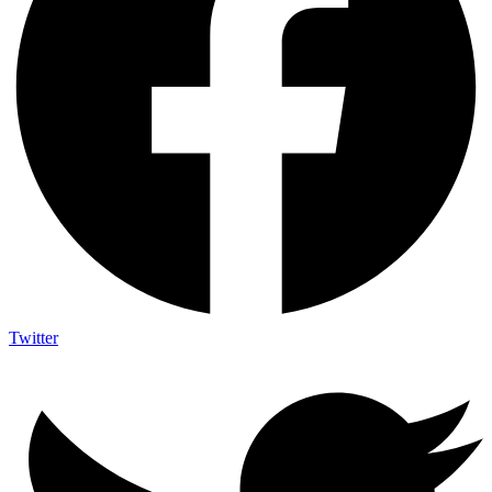
Twitter