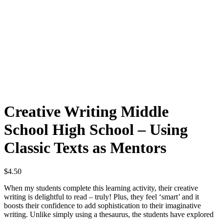
Creative Writing Middle
School High School – Using
Classic Texts as Mentors
$
4.50
When my students complete this learning activity, their creative
writing is delightful to read – truly! Plus, they feel ‘smart’ and it
boosts their confidence to add sophistication to their imaginative
writing. Unlike simply using a thesaurus, the students have explored