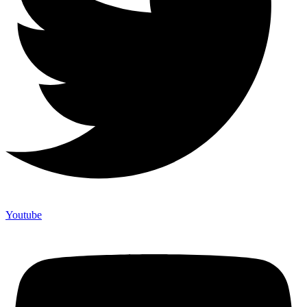
Youtube