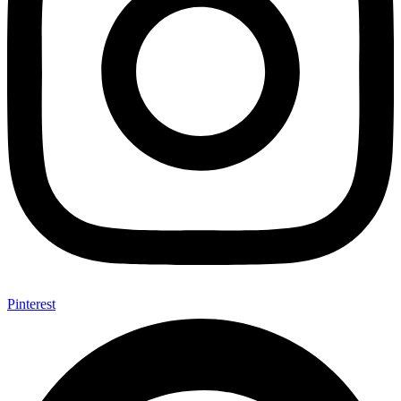
Pinterest