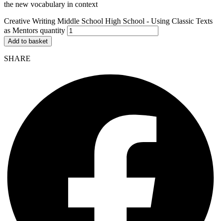
the new vocabulary in context
Creative Writing Middle School High School - Using Classic Texts
as Mentors quantity
Add to basket
SHARE