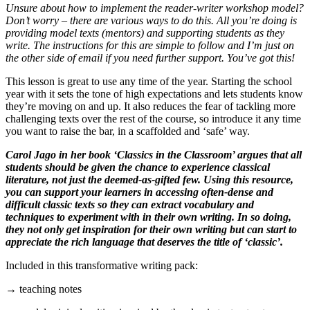
Unsure about how to implement the reader-writer workshop model?
Don’t worry – there are various ways to do this. All you’re doing is
providing model texts (mentors) and supporting students as they
write. The instructions for this are simple to follow and I’m just on
the other side of email if you need further support. You’ve got this!
This lesson is great to use any time of the year. Starting the school
year with it sets the tone of high expectations and lets students know
they’re moving on and up. It also reduces the fear of tackling more
challenging texts over the rest of the course, so introduce it any time
you want to raise the bar, in a scaffolded and ‘safe’ way.
Carol Jago in her book ‘Classics in the Classroom’ argues that all
students should be given the chance to experience classical
literature, not just the deemed-as-gifted few. Using this resource,
you can support your learners in accessing often-dense and
difficult classic texts so they can extract vocabulary and
techniques to experiment with in their own writing. In so doing,
they not only get inspiration for their own writing but can start to
appreciate the rich language that deserves the title of ‘classic’.
Included in this transformative writing pack:
→ teaching notes