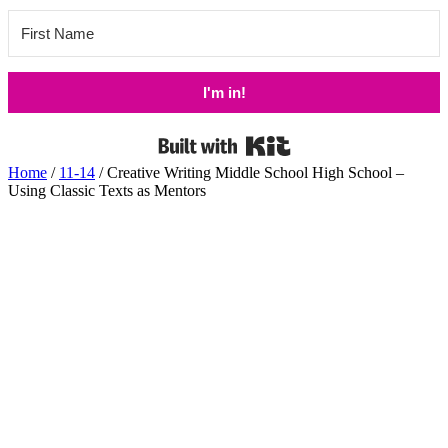
I'm in!
Built with Kit
Home
/
11-14
/ Creative Writing Middle School High School –
Using Classic Texts as Mentors