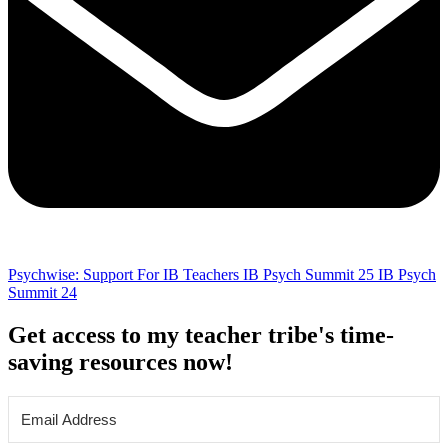
Psychwise: Support For IB Teachers
IB Psych Summit 25
IB Psych
Summit 24
Get access to my teacher tribe's time-
saving resources now!