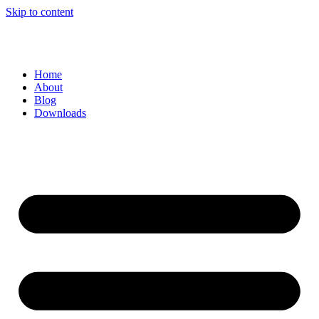
Skip to content
Home
About
Blog
Downloads