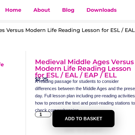
Home
About
Blog
Downloads
s Versus Modern Life Reading Lesson for ESL / EAL
Medieval Middle Ages Versus
Modern Life Reading Lesson
for ESL / EAL / EAP / ELL
$
2.25
A reading passage for students to consider
differences between the Middle Ages and the prese
day. Full lesson plan including pre-reading activities
how to present the text and post-reading stations to
check comprehension.
ADD TO BASKET