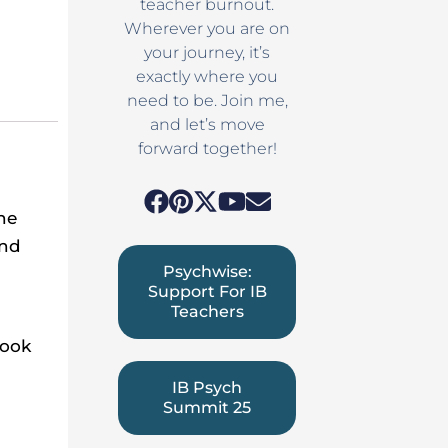
teacher burnout.
Wherever you are on
your journey, it’s
exactly where you
need to be. Join me,
and let’s move
forward together!
he
and
Psychwise:
Support For IB
Teachers
Look
s
IB Psych
Summit 25