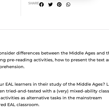
SHARE
consider differences between the Middle Ages and t
ing pre-reading activities, how to present the text 
prehension.
ur EAL learners in their study of the Middle Ages? 
n tried-and-tested with a (very) mixed-ability clas
activities as alternative tasks in the mainstream
ered EAL classroom.