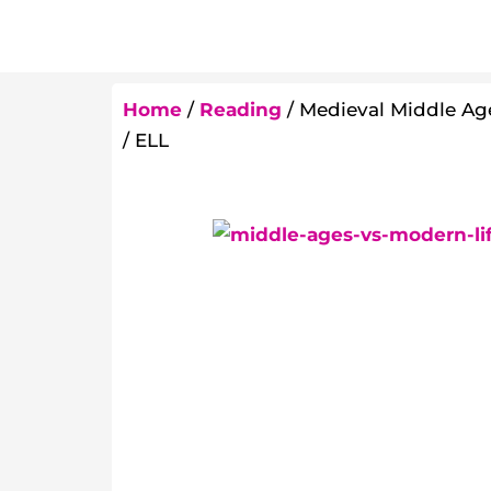
Home
/
Reading
/ Medieval Middle Age
/ ELL