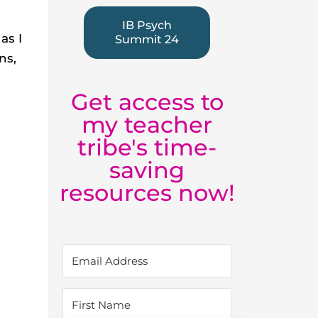
IB Psych
as I
Summit 24
ns,
l
Get access to
my teacher
tribe's time-
saving
resources now!