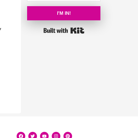
I'M IN!
y
Built with Kit