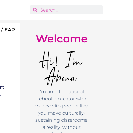
 / EAP
Welcome
Hi! I'm
Abena
nt
I’m an international
,
school educator who
works with people like
you make culturally-
sustaining classrooms
a reality…without