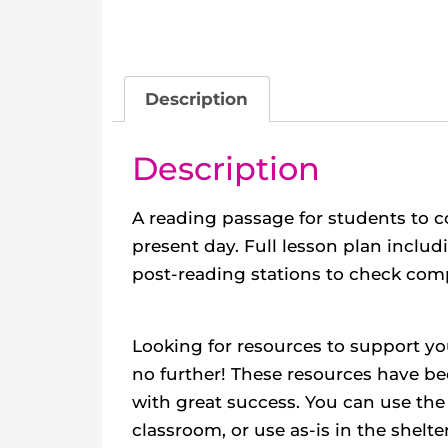
Description
Description
A reading passage for students to 
present day. Full lesson plan includ
post-reading stations to check com
Looking for resources to support yo
no further! These resources have bee
with great success. You can use the 
classroom, or use as-is in the shelt