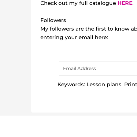
Check out my
full catalogue
HERE
.
Followers
My followers are the first to know
entering your email here:
Keywords: Lesson plans, Printa