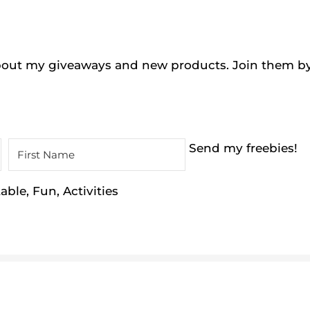
 about my giveaways and new products. Join them b
Send my freebies!
ble, Fun, Activities