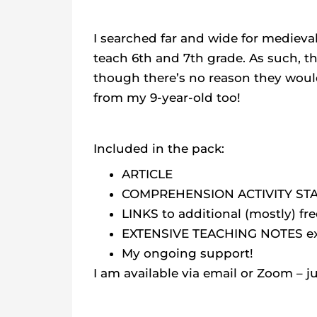
I searched far and wide for medieval
teach 6th and 7th grade. As such, t
though there’s no reason they would
from my 9-year-old too!
Included in the pack:
ARTICLE
COMPREHENSION ACTIVITY ST
LINKS to additional (mostly) fr
EXTENSIVE TEACHING NOTES expl
My ongoing support!
I am available via email or Zoom – j