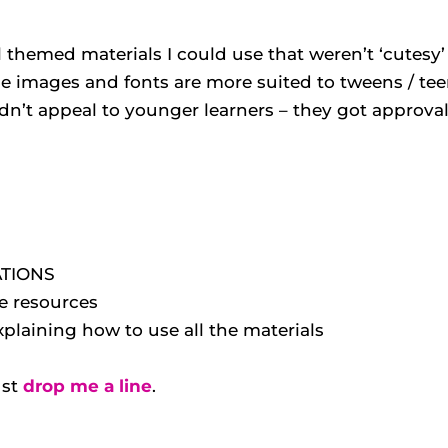
 themed materials I could use that weren’t ‘cutesy’ 
he images and fonts are more suited to tweens / tee
n’t appeal to younger learners – they got approva
ATIONS
ee resources
aining how to use all the materials
ust
drop me a line
.