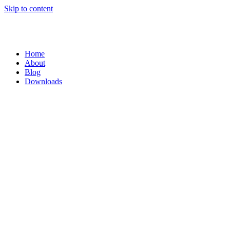
Skip to content
Home
About
Blog
Downloads