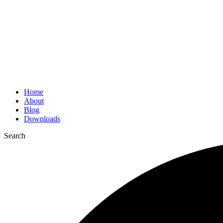
Home
About
Blog
Downloads
Search