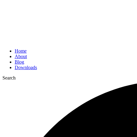
Home
About
Blog
Downloads
Search