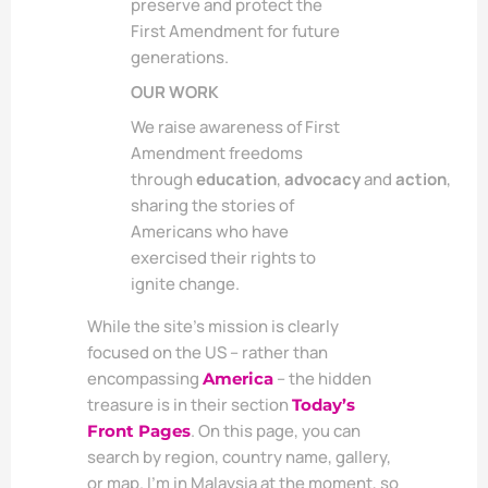
preserve and protect the
First Amendment for future
generations.
OUR WORK
We raise awareness of First
Amendment freedoms
through
education
,
advocacy
and
action
,
sharing the stories of
Americans who have
exercised their rights to
ignite change.
While the site’s mission is clearly
focused on the US – rather than
encompassing
– the hidden
America
treasure is in their section
Today’s
. On this page, you can
Front Pages
search by region, country name, gallery,
or map. I’m in Malaysia at the moment, so