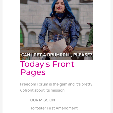
Today's Front
Pages
Freedom Forum is the gem and it’s pretty
upfront about its mission:
OUR MISSION
To foster First Amendment