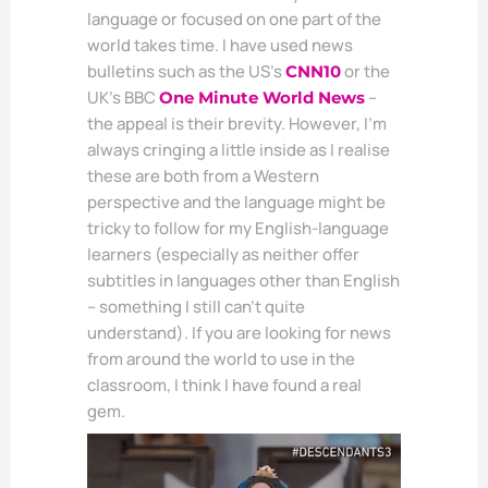
language or focused on one part of the
world takes time. I have used news
bulletins such as the US’s
or the
CNN10
UK’s BBC
–
One Minute World News
the appeal is their brevity. However, I’m
always cringing a little inside as I realise
these are both from a Western
perspective and the language might be
tricky to follow for my English-language
learners (especially as neither offer
subtitles in languages other than English
– something I still can’t quite
understand). If you are looking for news
from around the world to use in the
classroom, I think I have found a real
gem.