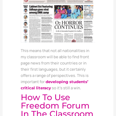
This means that not all nationalities in
my classroom will be able to find front
page news from their countries or in
their first languages, but it certainly
offers a range of perspectives. This is
important for
developing students’
so it’s still a win.
critical literacy
How To Use
Freedom Forum
In The Classroom