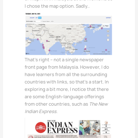
I chose the map option. Sadly..
That’s right – not a single newspaper
front page from Malaysia. However, I do
have learners from all the surrounding
countries with links, so that’s a start. In
exploring a bit more, I notice that there
are some English-language offerings
from other countries, such as
The New
Indian Express
.