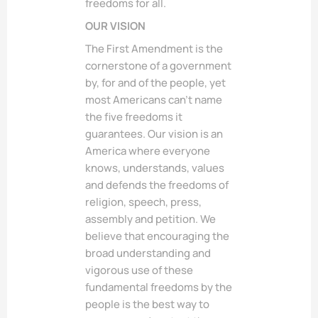
freedoms for all.
OUR VISION
The First Amendment is the
cornerstone of a government
by, for and of the people, yet
most Americans can’t name
the five freedoms it
guarantees. Our vision is an
America where everyone
knows, understands, values
and defends the freedoms of
religion, speech, press,
assembly and petition. We
believe that encouraging the
broad understanding and
vigorous use of these
fundamental freedoms by the
people is the best way to