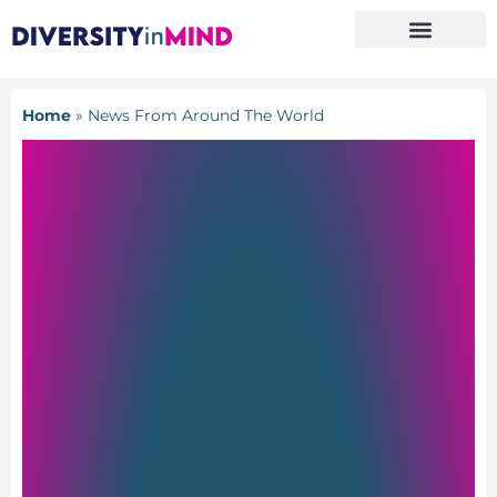
Home
»
News From Around The World