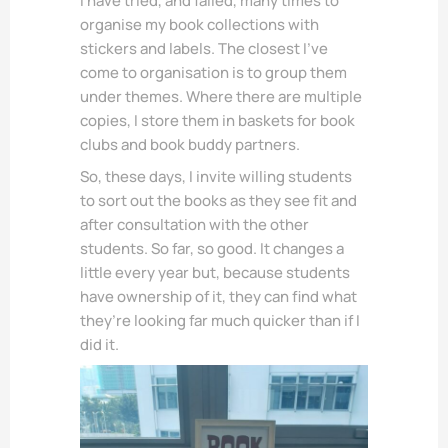
I have tried, and failed, many times to
organise my book collections with
stickers and labels. The closest I’ve
come to organisation is to group them
under themes. Where there are multiple
copies, I store them in baskets for book
clubs and book buddy partners.
So, these days, I invite willing students
to sort out the books as they see fit and
after consultation with the other
students. So far, so good. It changes a
little every year but, because students
have ownership of it, they can find what
they’re looking far much quicker than if I
did it.