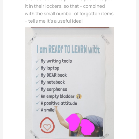
it in their lockers, so that – combined
with the small number of forgotten items
– tells me it’s a useful idea!