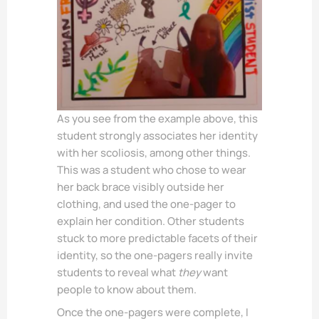
As you see from the example above, this
student strongly associates her identity
with her scoliosis, among other things.
This was a student who chose to wear
her back brace visibly outside her
clothing, and used the one-pager to
explain her condition. Other students
stuck to more predictable facets of their
identity, so the one-pagers really invite
students to reveal what
they
want
people to know about them.
Once the one-pagers were complete, I