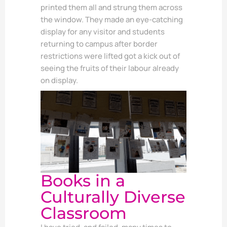
printed them all and strung them across
the window. They made an eye-catching
display for any visitor and students
returning to campus after border
restrictions were lifted got a kick out of
seeing the fruits of their labour already
on display.
Books in a
Culturally Diverse
Classroom