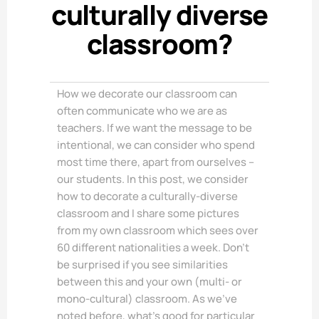
culturally diverse
classroom?
How we decorate our classroom can
often communicate who we are as
teachers. If we want the message to be
intentional, we can consider who spend
most time there, apart from ourselves –
our students. In this post, we consider
how to decorate a culturally-diverse
classroom and I share some pictures
from my own classroom which sees over
60 different nationalities a week. Don’t
be surprised if you see similarities
between this and your own (multi- or
mono-cultural) classroom. As we’ve
noted before, what’s good for particular