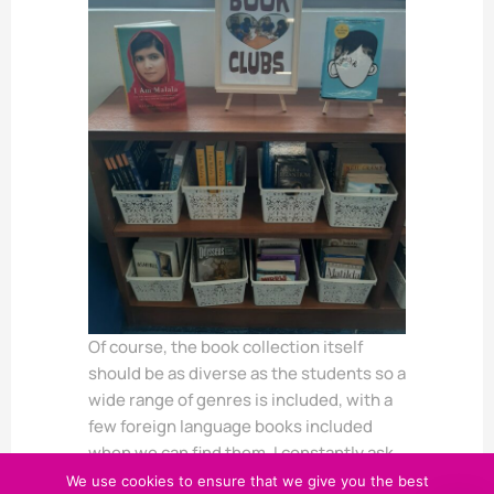
Of course, the book collection itself
should be as diverse as the students so a
wide range of genres is included, with a
few foreign language books included
when we can find them. I constantly ask
my students to share book
We use cookies to ensure that we give you the best