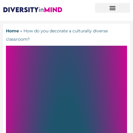
Home
»
How do you decorate a culturally diverse
classroom?