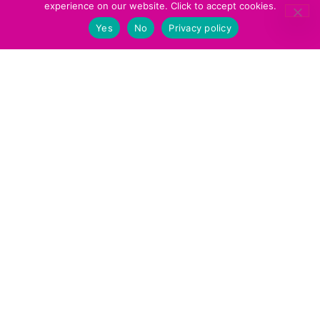
experience on our website. Click to accept cookies.
recommendations, including those in
other languages. We are all on
Yes
No
Privacy policy
and update it regularly, so
Goodreads
students can have very active ‘want to
read’ and ‘reading’ lists.
Daily Routines
So we can get our agreed routines down
to an efficient art, we print them off and
have them as table displays. That way,
classes can start and finish with
minimum time lost.
These also provide support for new
students. This means they aren’t
bewildered when their classmates settle
down to read or write on entering the
classroom, or when they start clearing
items away toward the end of class.