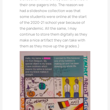
their one-pagers into. The reason we
had a slideshow collection was that
some students were online at the start
of the 2020-21 school year because of
the pandemic. All the same, I may
continue to store them digitally as they
make a nice artifact they can take with
them as they move up the grades.)