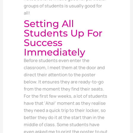
groups of students is usually good for
all!
Setting All
Students Up For
Success
Immediately
Before students even enter the
classroom, I meet them at the door and
direct their attention to the poster
below. It ensures they are ready-to-go
from the moment they find their seats.
For the first few weeks, a lot of students
have that ‘Aha!’ moment as they realise
they need a quick trip to their locker, so
better they do it at the start than in the
middle of class. Some students have
even asked me to print the poster to put