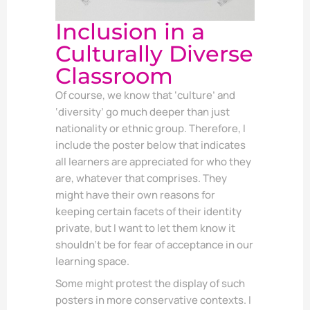
Inclusion in a
Culturally Diverse
Classroom
Of course, we know that ‘culture’ and
‘diversity’ go much deeper than just
nationality or ethnic group. Therefore, I
include the poster below that indicates
all learners are appreciated for who they
are, whatever that comprises. They
might have their own reasons for
keeping certain facets of their identity
private, but I want to let them know it
shouldn’t be for fear of acceptance in our
learning space.
Some might protest the display of such
posters in more conservative contexts. I