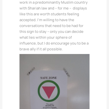
work in a predominantly Muslim country
with Shariah law and – for me – displays
like this are worth students feeling
accepted. I’m willing to have the
conversations that need to be had for
this sign to stay – only you can decide
what lies within your sphere of
influence, but I do encourage you to be a
brave ally if it all possible.