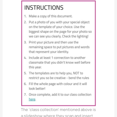
The ‘class collection’ mentioned above is
a slideshow where they scan and insert