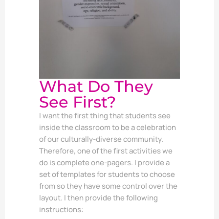
What Do They
See First?
I want the first thing that students see
inside the classroom to be a celebration
of our culturally-diverse community.
Therefore, one of the first activities we
do is complete one-pagers. I provide a
set of templates for students to choose
from so they have some control over the
layout. I then provide the following
instructions: