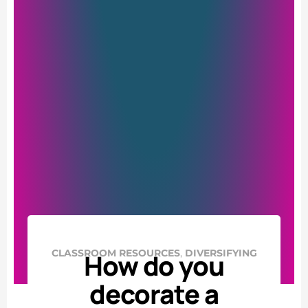
,
CLASSROOM RESOURCES
DIVERSIFYING
How do you
decorate a