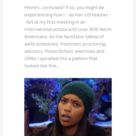
Hmmm…confused? If so, you might be
experiencing how I – as non-US teacher –
felt at my first meeting in an
international school with over 95% North
Americans. As the facilitator talked of
bells schedules, freshmen, proctoring,
advisory, PowerSchool, electives,
and
GPAs
, I spiralled into a pattern that
looked like this…