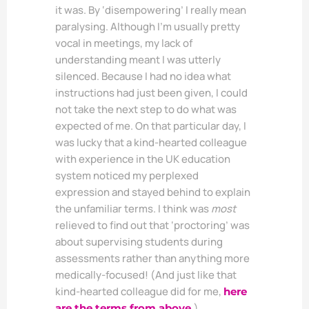
it was. By ‘disempowering’ I really mean
paralysing. Although I’m usually pretty
vocal in meetings, my lack of
understanding meant I was utterly
silenced. Because I had no idea what
instructions had just been given, I could
not take the next step to do what was
expected of me. On that particular day, I
was lucky that a kind-hearted colleague
with experience in the UK education
system noticed my perplexed
expression and stayed behind to explain
the unfamiliar terms. I think was
most
relieved to find out that ‘proctoring’ was
about supervising students during
assessments rather than anything more
medically-focused! (And just like that
kind-hearted colleague did for me,
here
)
are the terms from above.