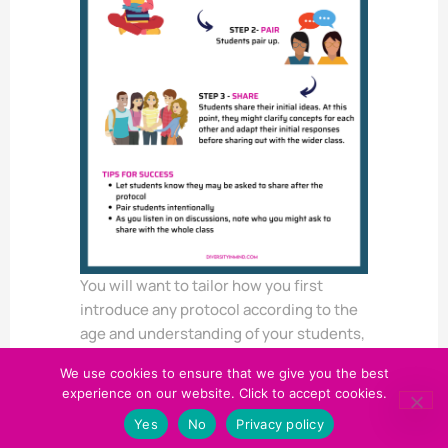
You will want to tailor how you first
introduce any protocol according to the
age and understanding of your students,
but remember to always include:
We use cookies to ensure that we give you the best
the
name
of the protocol – this will
experience on our website. Click to accept cookies.
enable students to know what’s
Yes
No
Privacy policy
expected when they hear the name