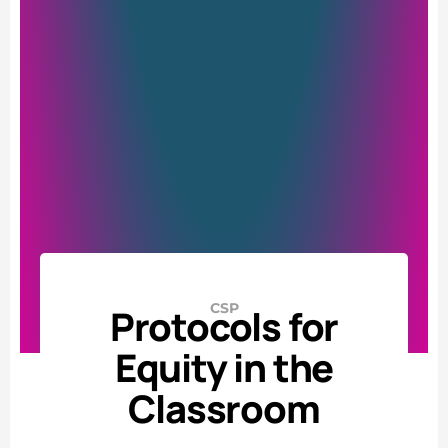
CSP
Protocols for
Equity in the
Classroom