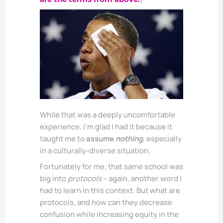
While that was a deeply uncomfortable
experience, I’m glad I had it because it
taught me to
assume
nothing
, especially
in a culturally-diverse situation.
Fortunately for me, that same school was
big into
protocols
– again, another word I
had to learn in this context. But what are
protocols, and how can they decrease
confusion while increasing equity in the