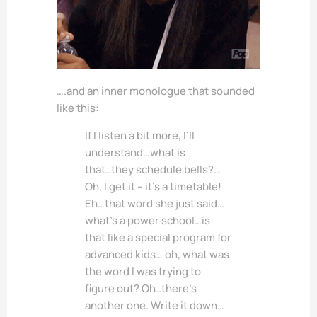
….and an inner monologue that sounded
like this:
If I listen a bit more, I’ll
understand…what is
that..they schedule bells?…
Oh, I get it – it’s a timetable!
Eh…that word she just said…
what’s a power school…is
that like a special program for
advanced kids… oh, what was
the word I was trying to
figure out? Oh..there’s
another one. Write it down…