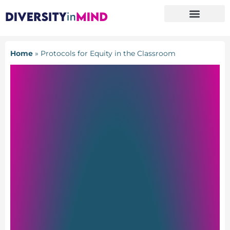
Home
»
Protocols for Equity in the Classroom