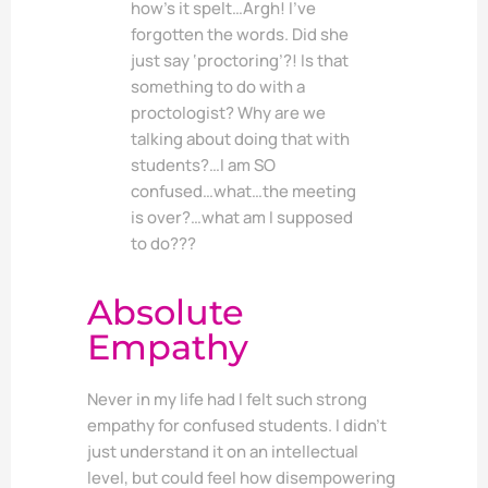
how’s it spelt…Argh! I’ve
forgotten the words. Did she
just say ‘proctoring’?! Is that
something to do with a
proctologist? Why are we
talking about doing that with
students?…I am SO
confused…what…the meeting
is over?…what am I supposed
to do???
Absolute
Empathy
Never in my life had I felt such strong
empathy for confused students. I didn’t
just understand it on an intellectual
level, but could feel how disempowering