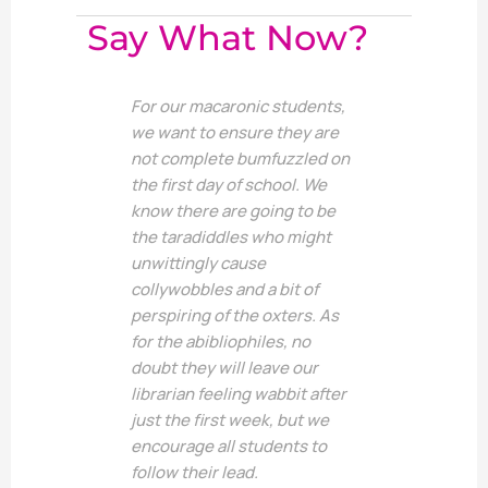
Say What Now?
For our macaronic students,
we want to ensure they are
not complete bumfuzzled on
the first day of school. We
know there are going to be
the taradiddles who might
unwittingly cause
collywobbles and a bit of
perspiring of the oxters. As
for the abibliophiles, no
doubt they will leave our
librarian feeling wabbit after
just the first week, but we
encourage all students to
follow their lead.