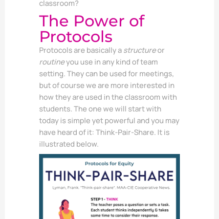
classroom?
The Power of
Protocols
Protocols are basically a
structure
or
routine
you use in any kind of team
setting. They can be used for meetings,
but of course we are more interested in
how they are used in the classroom with
students. The one we will start with
today is simple yet powerful and you may
have heard of it: Think-Pair-Share. It is
illustrated below.