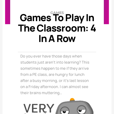
GAMES
Games To Play In
The Classroom: 4
In A Row
Do you ever have those days when
students just aren’t into learning? This
sometimes happen to me if they arrive
from a PE class, are hungry for lunch
after a busy morning, or it’s last lesson
on a Friday afternoon. I can almost see
their brains muttering…