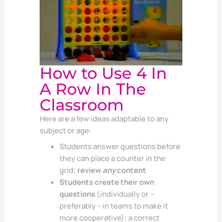
How to Use 4 In
A Row In The
Classroom
Here are a few ideas adaptable to any
subject or age:
Students answer questions before
they can place a counter in the
grid;
review
any
content
Students create their own
questions
(individually or –
preferably – in teams to make it
more cooperative); a correct