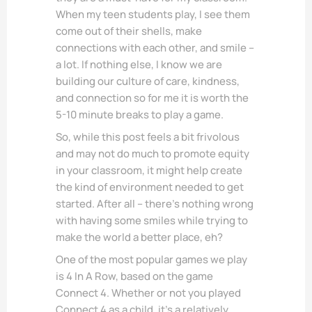
When my teen students play, I see them
come out of their shells, make
connections with each other, and smile –
a lot. If nothing else, I know we are
building our culture of care, kindness,
and connection so for me it is worth the
5-10 minute breaks to play a game.
So, while this post feels a bit frivolous
and may not do much to promote equity
in your classroom, it might help create
the kind of environment needed to get
started. After all – there’s nothing wrong
with having some smiles while trying to
make the world a better place, eh?
One of the most popular games we play
is 4 In A Row, based on the game
Connect 4. Whether or not you played
Connect 4 as a child, it’s a relatively