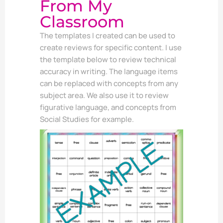
From My
Classroom
The templates I created can be used to
create reviews for specific content. I use
the template below to review technical
accuracy in writing. The language items
can be replaced with concepts from any
subject area. We also use it to review
figurative language, and concepts from
Social Studies for example.