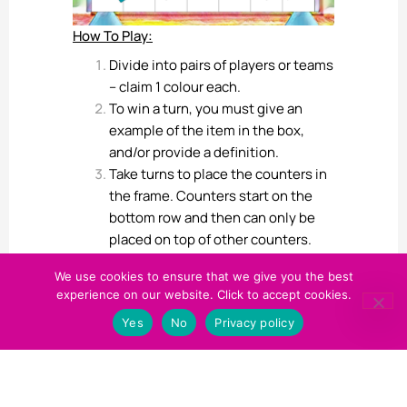
How To Play:
Divide into pairs of players or teams
– claim 1 colour each.
To win a turn, you must give an
example of the item in the box,
and/or provide a definition.
Take turns to place the counters in
the frame. Counters start on the
bottom row and then can only be
placed on top of other counters.
There cannot be ‘hovering’
We use cookies to ensure that we give you the best
counters with white space below.
experience on our website. Click to accept cookies.
The first person to get 4-in-a-row
Yes
No
Privacy policy
of the same colour in any direction
(horizontal, vertical, or diagonal)
wins.
One Final Hack