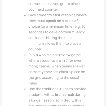
answer means you get to place
your next counter
Give students a list of topics where
they must
speak on a topic of
choice
for a minimum time (e.g. 30
seconds) to develop their fluency
and ideas; hitting the time
minimum allows them to place a
counter
Play a
whole class review game
where students are in 2 (or even
more) teams; when teams answer
correctly they can claim a place on
the grid according to the usual
rules
Use the traditional rules to provide
students with a
brain break
during
a longer lesson; admittedly, this
may not have any content-related