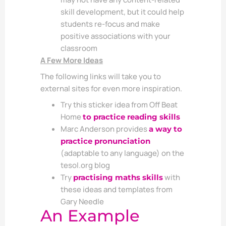
skill development, but it could help
students re-focus and make
positive associations with your
classroom
A Few More Ideas
The following links will take you to
external sites for even more inspiration.
Try this sticker idea from Off Beat
Home
to practice reading skills
Marc Anderson provides
a way to
practice pronunciation
(adaptable to any language) on the
tesol.org blog
Try
with
practising maths skills
these ideas and templates from
Gary Needle
An Example