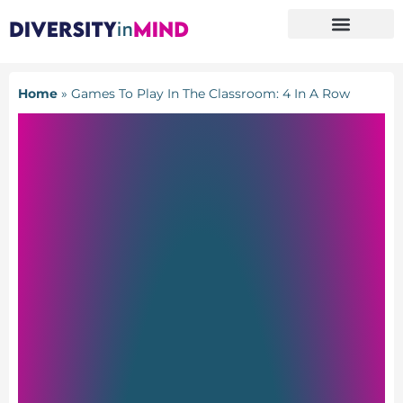
Home
»
Games To Play In The Classroom: 4 In A Row