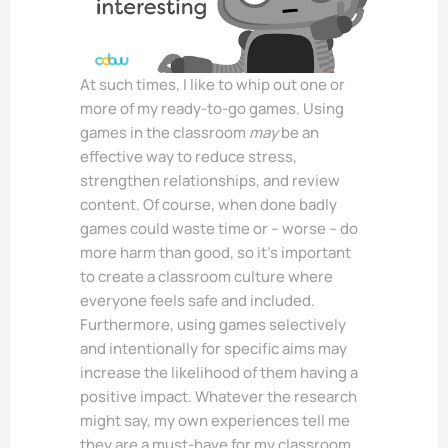
At such times, I like to whip out one or
more of my ready-to-go games. Using
games in the classroom
may
be an
effective way to reduce stress,
strengthen relationships, and review
content. Of course, when done badly
games could waste time or – worse – do
more harm than good, so it’s important
to create a classroom culture where
everyone feels safe and included.
Furthermore, using games selectively
and intentionally for specific aims may
increase the likelihood of them having a
positive impact. Whatever the research
might say, my own experiences tell me
they are a must-have for my classroom.