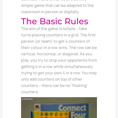
simple game that can be adapted to the
classroom in person or digitally.
The Basic Rules
The aim of the game is simple – take
turns placing counters in a grid. The first
person (or team) to get 4 counters of
their colour in a row wins. The row can be
vertical, horizontal, or diagonal. As you
play, you try to stop your opponents from
getting 4 in a row while simultaneously
trying to get your own 4 in a row. You may
only add counters on top of other
counters – there can be no ‘floating’
counters.